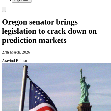
Login
Oregon senator brings
legislation to crack down on
prediction markets
27th March, 2026
Aravind Bulusu