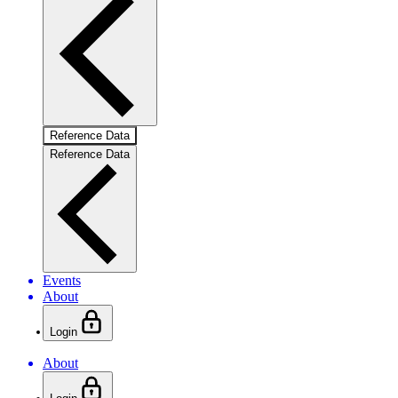
Reference Data
Reference Data
Events
About
Login
About