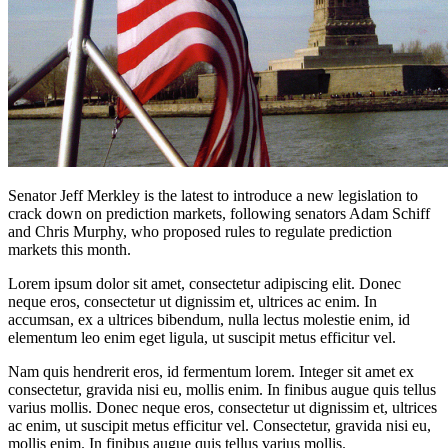
Senator Jeff Merkley is the latest to introduce a new legislation to
crack down on prediction markets, following senators Adam Schiff
and Chris Murphy, who proposed rules to regulate prediction
markets this month.
Lorem ipsum dolor sit amet, consectetur adipiscing elit. Donec
neque eros, consectetur ut dignissim et, ultrices ac enim. In
accumsan, ex a ultrices bibendum, nulla lectus molestie enim, id
elementum leo enim eget ligula, ut suscipit metus efficitur vel.
Nam quis hendrerit eros, id fermentum lorem. Integer sit amet ex
consectetur, gravida nisi eu, mollis enim. In finibus augue quis tellus
varius mollis. Donec neque eros, consectetur ut dignissim et, ultrices
ac enim, ut suscipit metus efficitur vel. Consectetur, gravida nisi eu,
mollis enim. In finibus augue quis tellus varius mollis.