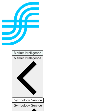
Market Intelligence
Market Intelligence
Symbology Service
Symbology Service