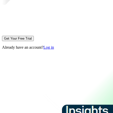
Get Your Free Trial
Already have an account?
Log in