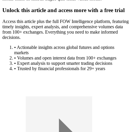
Unlock this article and access more with a free trial
Access this article plus the full FOW Intelligence platform, featuring
timely insights, expert analysis, and comprehensive volumes data
from 100+ exchanges. Everything you need to make informed
decisions.
• Actionable insights across global futures and options
markets
• Volumes and open interest data from 100+ exchanges
• Expert analysis to support smarter trading decisions
• Trusted by financial professionals for 29+ years