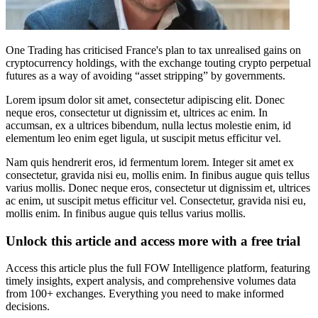
One Trading has criticised France's plan to tax unrealised gains on
cryptocurrency holdings, with the exchange touting crypto perpetual
futures as a way of avoiding “asset stripping” by governments.
Lorem ipsum dolor sit amet, consectetur adipiscing elit. Donec
neque eros, consectetur ut dignissim et, ultrices ac enim. In
accumsan, ex a ultrices bibendum, nulla lectus molestie enim, id
elementum leo enim eget ligula, ut suscipit metus efficitur vel.
Nam quis hendrerit eros, id fermentum lorem. Integer sit amet ex
consectetur, gravida nisi eu, mollis enim. In finibus augue quis tellus
varius mollis. Donec neque eros, consectetur ut dignissim et, ultrices
ac enim, ut suscipit metus efficitur vel. Consectetur, gravida nisi eu,
mollis enim. In finibus augue quis tellus varius mollis.
Unlock this article and access more with a free trial
Access this article plus the full FOW Intelligence platform, featuring
timely insights, expert analysis, and comprehensive volumes data
from 100+ exchanges. Everything you need to make informed
decisions.