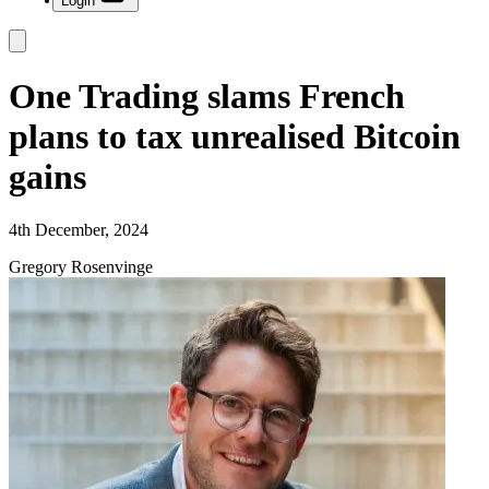
Login
One Trading slams French
plans to tax unrealised Bitcoin
gains
4th December, 2024
Gregory Rosenvinge