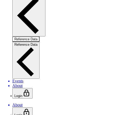
Reference Data
Reference Data
Events
About
Login
About