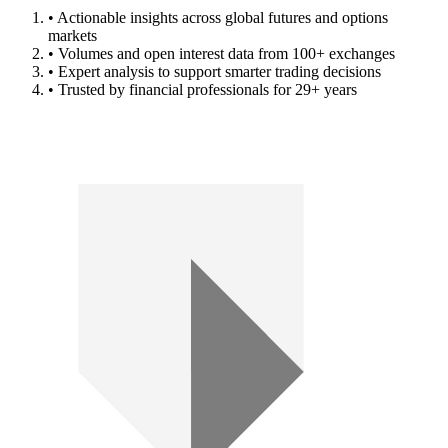
• Actionable insights across global futures and options
markets
• Volumes and open interest data from 100+ exchanges
• Expert analysis to support smarter trading decisions
• Trusted by financial professionals for 29+ years