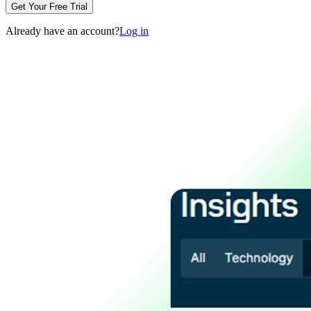
Get Your Free Trial
Already have an account?
Log in