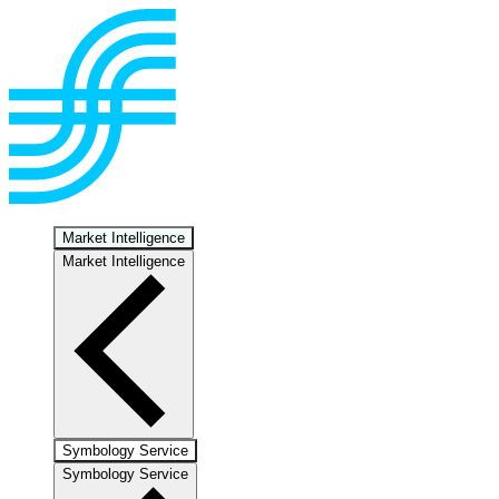
Market Intelligence
Market Intelligence
Symbology Service
Symbology Service