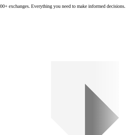
om 100+ exchanges. Everything you need to make informed decisions.