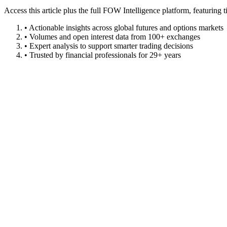
Access this article plus the full FOW Intelligence platform, featuri
• Actionable insights across global futures and options markets
• Volumes and open interest data from 100+ exchanges
• Expert analysis to support smarter trading decisions
• Trusted by financial professionals for 29+ years