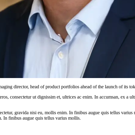
ng director, head of product portfolios ahead of the launch of its tok
ros, consectetur ut dignissim et, ultrices ac enim. In accumsan, ex a u
tetur, gravida nisi eu, mollis enim. In finibus augue quis tellus varius 
m. In finibus augue quis tellus varius mollis.