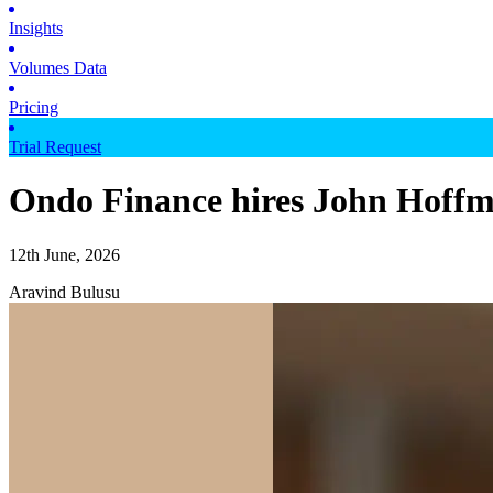
Insights
Volumes Data
Pricing
Trial Request
Ondo Finance hires John Hoffma
12th June, 2026
Aravind Bulusu