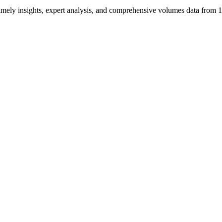
ng timely insights, expert analysis, and comprehensive volumes data fr