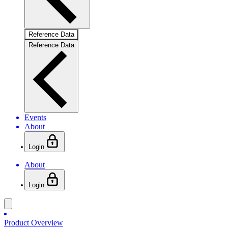
Reference Data
Reference Data
Events
About
Login
About
Login
Product Overview