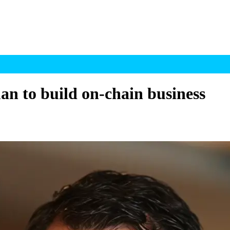
n to build on-chain business