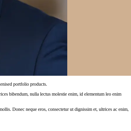
enised portfolio products.
ltrices bibendum, nulla lectus molestie enim, id elementum leo enim
mollis. Donec neque eros, consectetur ut dignissim et, ultrices ac enim,