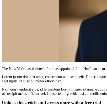
The New York-based fintech firm has appointed John Hoffman as managi
Lorem ipsum dolor sit amet, consectetur adipiscing elit. Donec neque e
eget ligula, ut suscipit metus efficitur vel.
Nam quis hendrerit eros, id fermentum lorem. Integer sit amet ex consec
ut suscipit metus efficitur vel. Consectetur, gravida nisi eu, mollis eni
Unlock this article and access more with a free trial