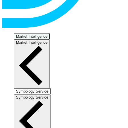
Market Intelligence
Market Intelligence
Symbology Service
Symbology Service