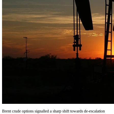
Brent crude options signalled a sharp shift towards de-escalation