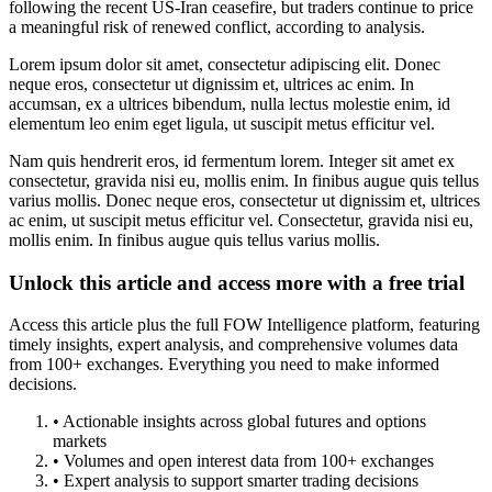
following the recent US-Iran ceasefire, but traders continue to price
a meaningful risk of renewed conflict, according to analysis.
Lorem ipsum dolor sit amet, consectetur adipiscing elit. Donec
neque eros, consectetur ut dignissim et, ultrices ac enim. In
accumsan, ex a ultrices bibendum, nulla lectus molestie enim, id
elementum leo enim eget ligula, ut suscipit metus efficitur vel.
Nam quis hendrerit eros, id fermentum lorem. Integer sit amet ex
consectetur, gravida nisi eu, mollis enim. In finibus augue quis tellus
varius mollis. Donec neque eros, consectetur ut dignissim et, ultrices
ac enim, ut suscipit metus efficitur vel. Consectetur, gravida nisi eu,
mollis enim. In finibus augue quis tellus varius mollis.
Unlock this article and access more with a free trial
Access this article plus the full FOW Intelligence platform, featuring
timely insights, expert analysis, and comprehensive volumes data
from 100+ exchanges. Everything you need to make informed
decisions.
• Actionable insights across global futures and options
markets
• Volumes and open interest data from 100+ exchanges
• Expert analysis to support smarter trading decisions