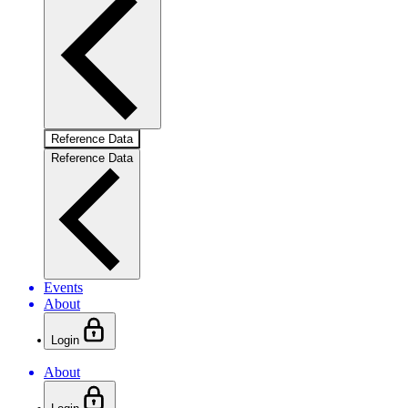
Reference Data
Reference Data
Events
About
Login
About