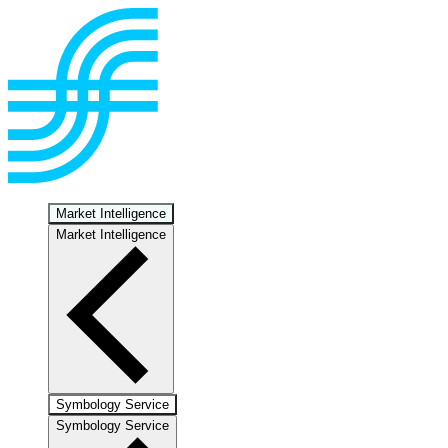
Market Intelligence
Market Intelligence
Symbology Service
Symbology Service