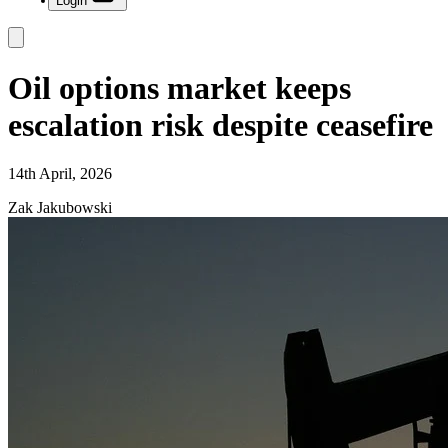
Login
Oil options market keeps
escalation risk despite ceasefire
14th April, 2026
Zak Jakubowski