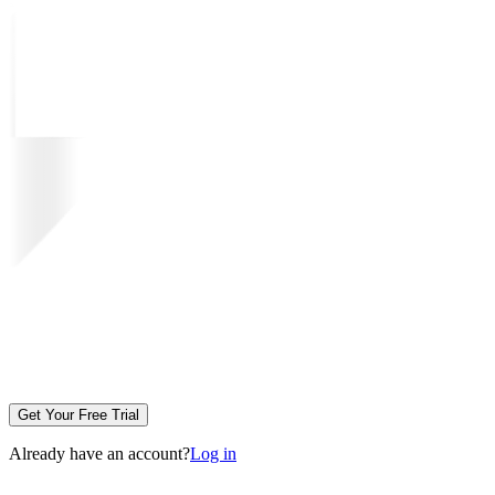
Get Your Free Trial
Already have an account?
Log in