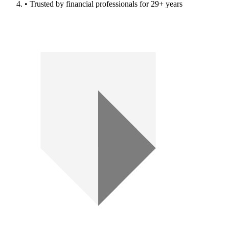
• Trusted by financial professionals for 29+ years