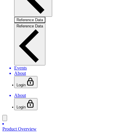
Reference Data
Reference Data
Events
About
Login
About
Login
Product Overview