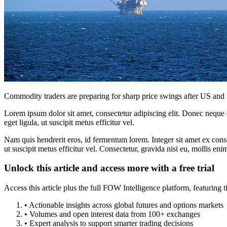
Commodity traders are preparing for sharp price swings after US and I
Lorem ipsum dolor sit amet, consectetur adipiscing elit. Donec neque e
eget ligula, ut suscipit metus efficitur vel.
Nam quis hendrerit eros, id fermentum lorem. Integer sit amet ex consec
ut suscipit metus efficitur vel. Consectetur, gravida nisi eu, mollis eni
Unlock this article and access more with a free trial
Access this article plus the full FOW Intelligence platform, featuri
• Actionable insights across global futures and options markets
• Volumes and open interest data from 100+ exchanges
• Expert analysis to support smarter trading decisions