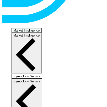
Market Intelligence
Market Intelligence
Symbology Service
Symbology Service