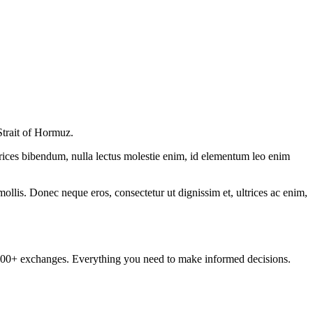
Strait of Hormuz.
ltrices bibendum, nulla lectus molestie enim, id elementum leo enim
mollis. Donec neque eros, consectetur ut dignissim et, ultrices ac enim,
om 100+ exchanges. Everything you need to make informed decisions.