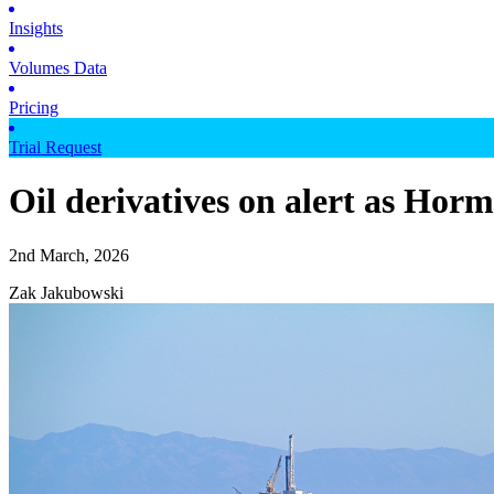
Insights
Volumes Data
Pricing
Trial Request
Oil derivatives on alert as Hormu
2nd March, 2026
Zak Jakubowski