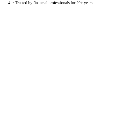
• Trusted by financial professionals for 29+ years