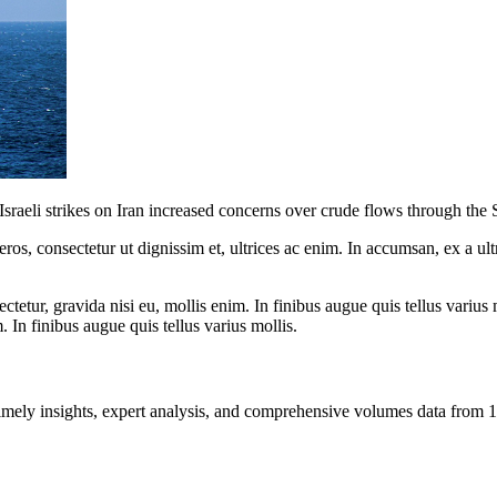
sraeli strikes on Iran increased concerns over crude flows through the 
ros, consectetur ut dignissim et, ultrices ac enim. In accumsan, ex a u
tetur, gravida nisi eu, mollis enim. In finibus augue quis tellus varius 
m. In finibus augue quis tellus varius mollis.
ng timely insights, expert analysis, and comprehensive volumes data fr