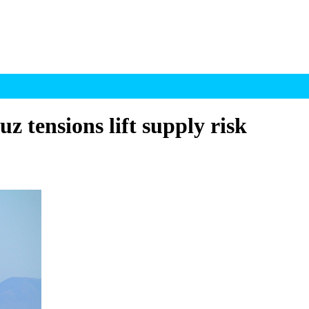
z tensions lift supply risk