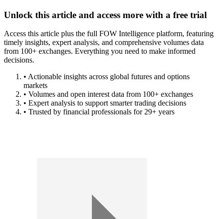
Unlock this article and access more with a free trial
Access this article plus the full FOW Intelligence platform, featuring
timely insights, expert analysis, and comprehensive volumes data
from 100+ exchanges. Everything you need to make informed
decisions.
• Actionable insights across global futures and options
markets
• Volumes and open interest data from 100+ exchanges
• Expert analysis to support smarter trading decisions
• Trusted by financial professionals for 29+ years