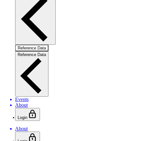
Reference Data
Reference Data
Events
About
Login
About