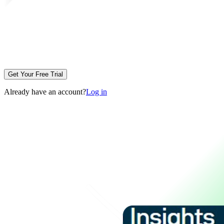
Get Your Free Trial
Already have an account?
Log in