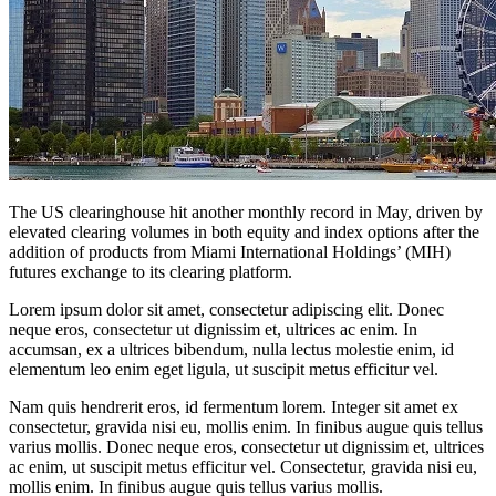
The US clearinghouse hit another monthly record in May, driven by
elevated clearing volumes in both equity and index options after the
addition of products from Miami International Holdings’ (MIH)
futures exchange to its clearing platform.
Lorem ipsum dolor sit amet, consectetur adipiscing elit. Donec
neque eros, consectetur ut dignissim et, ultrices ac enim. In
accumsan, ex a ultrices bibendum, nulla lectus molestie enim, id
elementum leo enim eget ligula, ut suscipit metus efficitur vel.
Nam quis hendrerit eros, id fermentum lorem. Integer sit amet ex
consectetur, gravida nisi eu, mollis enim. In finibus augue quis tellus
varius mollis. Donec neque eros, consectetur ut dignissim et, ultrices
ac enim, ut suscipit metus efficitur vel. Consectetur, gravida nisi eu,
mollis enim. In finibus augue quis tellus varius mollis.