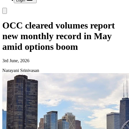
Login
OCC cleared volumes report
new monthly record in May
amid options boom
3rd June, 2026
Narayani Srinivasan