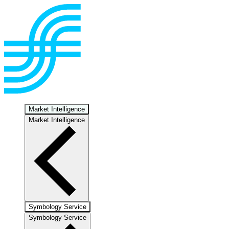
Market Intelligence
Market Intelligence
Symbology Service
Symbology Service