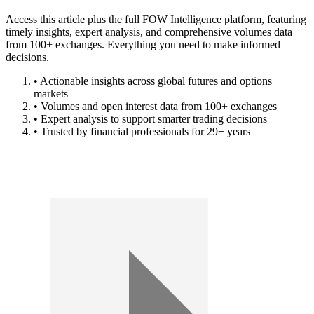
Access this article plus the full FOW Intelligence platform, featuring
timely insights, expert analysis, and comprehensive volumes data
from 100+ exchanges. Everything you need to make informed
decisions.
• Actionable insights across global futures and options
markets
• Volumes and open interest data from 100+ exchanges
• Expert analysis to support smarter trading decisions
• Trusted by financial professionals for 29+ years