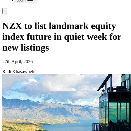
Login
NZX to list landmark equity
index future in quiet week for
new listings
27th April, 2026
Radi Khasawneh