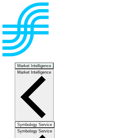
Market Intelligence
Market Intelligence
Symbology Service
Symbology Service