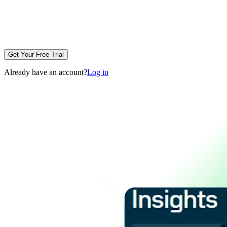
Get Your Free Trial
Already have an account?
Log in