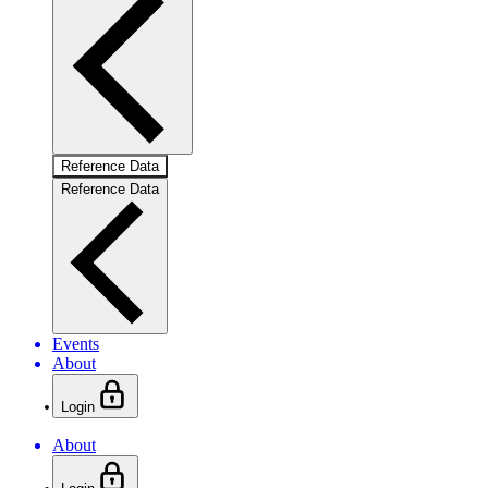
Reference Data
Reference Data
Events
About
Login
About