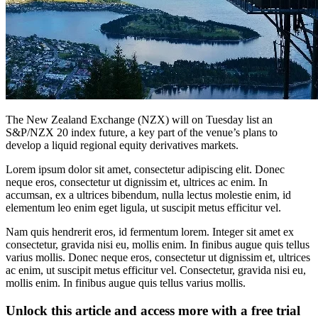
The New Zealand Exchange (NZX) will on Tuesday list an
S&P/NZX 20 index future, a key part of the venue’s plans to
develop a liquid regional equity derivatives markets.
Lorem ipsum dolor sit amet, consectetur adipiscing elit. Donec
neque eros, consectetur ut dignissim et, ultrices ac enim. In
accumsan, ex a ultrices bibendum, nulla lectus molestie enim, id
elementum leo enim eget ligula, ut suscipit metus efficitur vel.
Nam quis hendrerit eros, id fermentum lorem. Integer sit amet ex
consectetur, gravida nisi eu, mollis enim. In finibus augue quis tellus
varius mollis. Donec neque eros, consectetur ut dignissim et, ultrices
ac enim, ut suscipit metus efficitur vel. Consectetur, gravida nisi eu,
mollis enim. In finibus augue quis tellus varius mollis.
Unlock this article and access more with a free trial