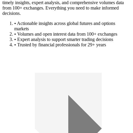
timely insights, expert analysis, and comprehensive volumes data
from 100+ exchanges. Everything you need to make informed
decisions.
• Actionable insights across global futures and options
markets
• Volumes and open interest data from 100+ exchanges
• Expert analysis to support smarter trading decisions
• Trusted by financial professionals for 29+ years