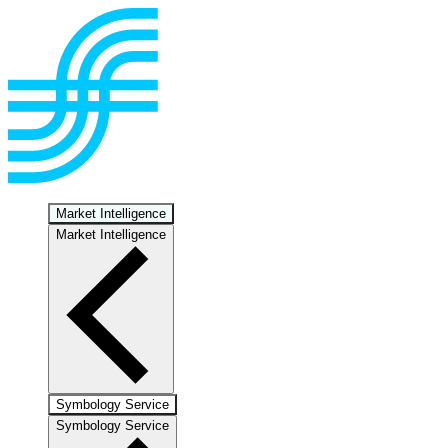
Market Intelligence
Market Intelligence
Symbology Service
Symbology Service