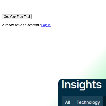
Get Your Free Trial
Already have an account?
Log in