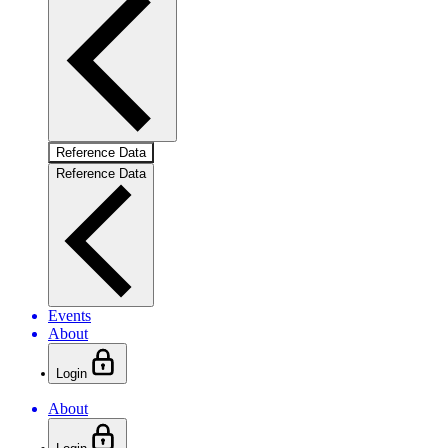
Reference Data
Reference Data
Events
About
Login
About