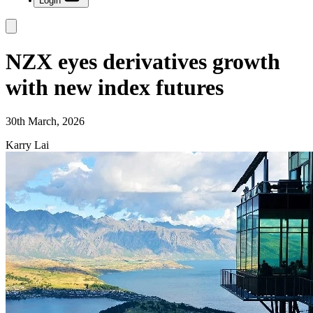
Login
NZX eyes derivatives growth
with new index futures
30th March, 2026
Karry Lai