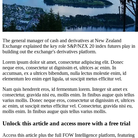
The general manager of cash and derivatives at New Zealand
Exchange explained the key role S&P/NZX 20 index futures play in
building out the exchange's derivatives platform.
Lorem ipsum dolor sit amet, consectetur adipiscing elit. Donec
neque eros, consectetur ut dignissim et, ultrices ac enim. In
accumsan, ex a ultrices bibendum, nulla lectus molestie enim, id
elementum leo enim eget ligula, ut suscipit metus efficitur vel.
Nam quis hendrerit eros, id fermentum lorem. Integer sit amet ex
consectetur, gravida nisi eu, mollis enim. In finibus augue quis tellus
varius mollis. Donec neque eros, consectetur ut dignissim et, ultrices
ac enim, ut suscipit metus efficitur vel. Consectetur, gravida nisi eu,
mollis enim. In finibus augue quis tellus varius mollis.
Unlock this article and access more with a free trial
Access this article plus the full FOW Intelligence platform, featuring