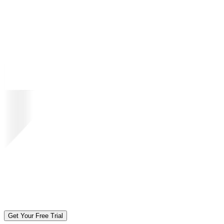
Get Your Free Trial