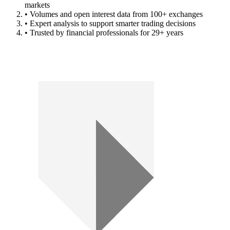
markets
• Volumes and open interest data from 100+ exchanges
• Expert analysis to support smarter trading decisions
• Trusted by financial professionals for 29+ years