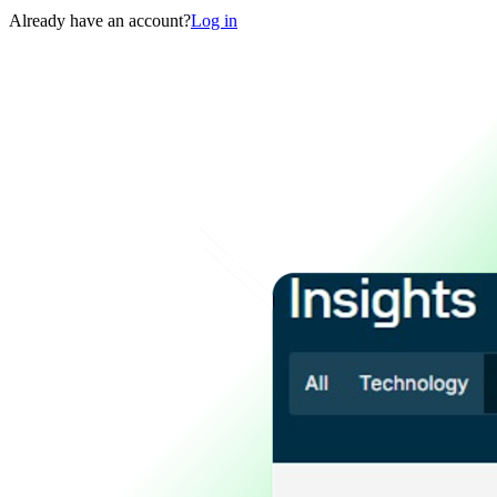
Already have an account?
Log in