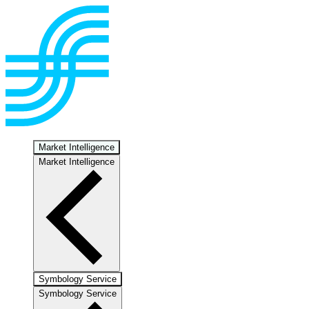
Market Intelligence
Market Intelligence
Symbology Service
Symbology Service