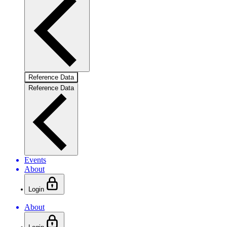
Reference Data
Reference Data
Events
About
Login
About