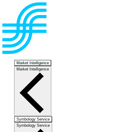
Market Intelligence
Market Intelligence
Symbology Service
Symbology Service