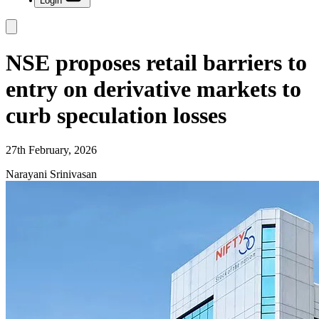
Login
NSE proposes retail barriers to
entry on derivative markets to
curb speculation losses
27th February, 2026
Narayani Srinivasan