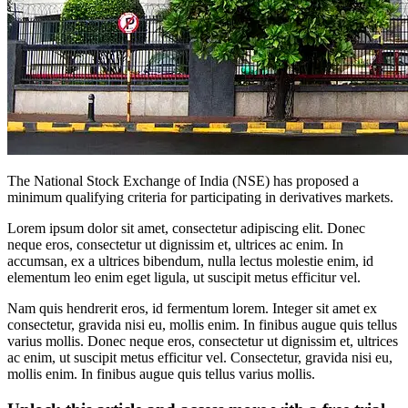
The National Stock Exchange of India (NSE) has proposed a
minimum qualifying criteria for participating in derivatives markets.
Lorem ipsum dolor sit amet, consectetur adipiscing elit. Donec
neque eros, consectetur ut dignissim et, ultrices ac enim. In
accumsan, ex a ultrices bibendum, nulla lectus molestie enim, id
elementum leo enim eget ligula, ut suscipit metus efficitur vel.
Nam quis hendrerit eros, id fermentum lorem. Integer sit amet ex
consectetur, gravida nisi eu, mollis enim. In finibus augue quis tellus
varius mollis. Donec neque eros, consectetur ut dignissim et, ultrices
ac enim, ut suscipit metus efficitur vel. Consectetur, gravida nisi eu,
mollis enim. In finibus augue quis tellus varius mollis.