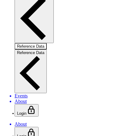
Reference Data
Reference Data
Events
About
Login
About