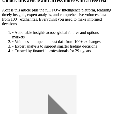
Unlock this article and access more with a free trial
Access this article plus the full FOW Intelligence platform, featuring
timely insights, expert analysis, and comprehensive volumes data
from 100+ exchanges. Everything you need to make informed
decisions.
• Actionable insights across global futures and options
markets
• Volumes and open interest data from 100+ exchanges
• Expert analysis to support smarter trading decisions
• Trusted by financial professionals for 29+ years