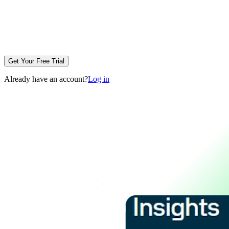
Get Your Free Trial
Already have an account?
Log in