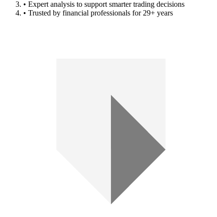
• Expert analysis to support smarter trading decisions
• Trusted by financial professionals for 29+ years