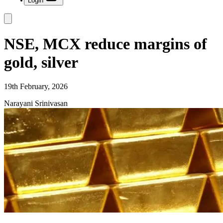
Login
NSE, MCX reduce margins of
gold, silver
19th February, 2026
Narayani Srinivasan