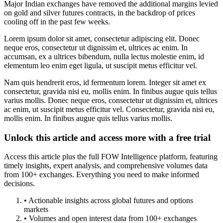
Major Indian exchanges have removed the additional margins levied
on gold and silver futures contracts, in the backdrop of prices
cooling off in the past few weeks.
Lorem ipsum dolor sit amet, consectetur adipiscing elit. Donec
neque eros, consectetur ut dignissim et, ultrices ac enim. In
accumsan, ex a ultrices bibendum, nulla lectus molestie enim, id
elementum leo enim eget ligula, ut suscipit metus efficitur vel.
Nam quis hendrerit eros, id fermentum lorem. Integer sit amet ex
consectetur, gravida nisi eu, mollis enim. In finibus augue quis tellus
varius mollis. Donec neque eros, consectetur ut dignissim et, ultrices
ac enim, ut suscipit metus efficitur vel. Consectetur, gravida nisi eu,
mollis enim. In finibus augue quis tellus varius mollis.
Unlock this article and access more with a free trial
Access this article plus the full FOW Intelligence platform, featuring
timely insights, expert analysis, and comprehensive volumes data
from 100+ exchanges. Everything you need to make informed
decisions.
• Actionable insights across global futures and options
markets
• Volumes and open interest data from 100+ exchanges