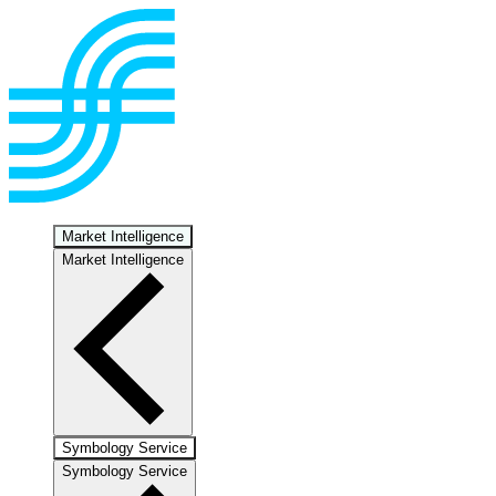
Market Intelligence
Market Intelligence
Symbology Service
Symbology Service