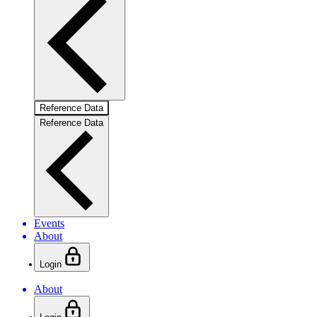
Reference Data
Reference Data
Events
About
Login
About