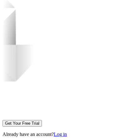
Get Your Free Trial
Already have an account?
Log in