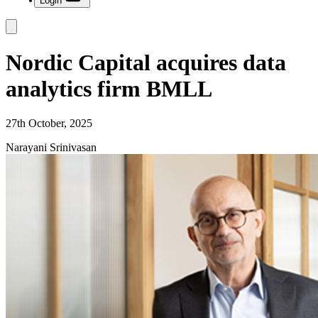
Login
Nordic Capital acquires data
analytics firm BMLL
27th October, 2025
Narayani Srinivasan