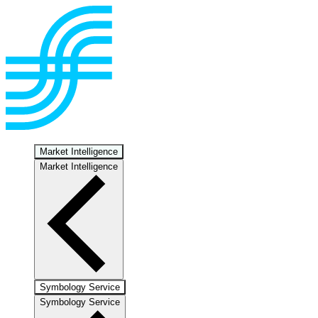
Market Intelligence
Market Intelligence
Symbology Service
Symbology Service