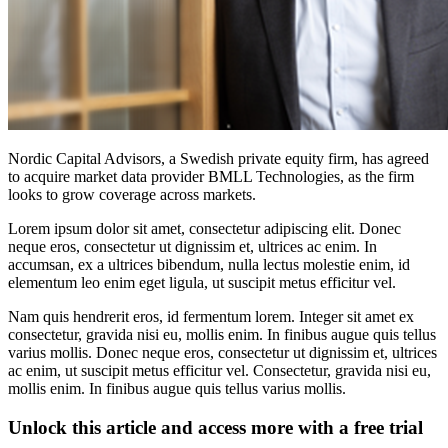
Nordic Capital Advisors, a Swedish private equity firm, has agreed
to acquire market data provider BMLL Technologies, as the firm
looks to grow coverage across markets.
Lorem ipsum dolor sit amet, consectetur adipiscing elit. Donec
neque eros, consectetur ut dignissim et, ultrices ac enim. In
accumsan, ex a ultrices bibendum, nulla lectus molestie enim, id
elementum leo enim eget ligula, ut suscipit metus efficitur vel.
Nam quis hendrerit eros, id fermentum lorem. Integer sit amet ex
consectetur, gravida nisi eu, mollis enim. In finibus augue quis tellus
varius mollis. Donec neque eros, consectetur ut dignissim et, ultrices
ac enim, ut suscipit metus efficitur vel. Consectetur, gravida nisi eu,
mollis enim. In finibus augue quis tellus varius mollis.
Unlock this article and access more with a free trial