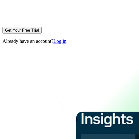
Get Your Free Trial
Already have an account?
Log in