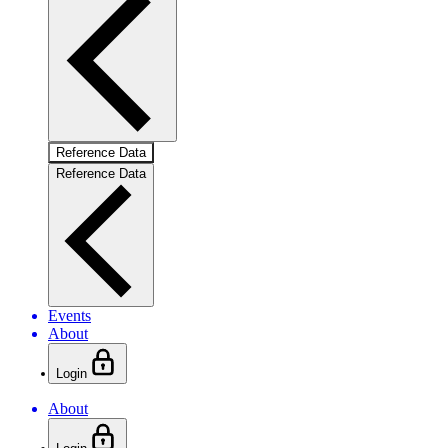
Reference Data
Reference Data
Events
About
Login
About