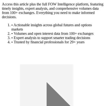
Access this article plus the full FOW Intelligence platform, featuring
timely insights, expert analysis, and comprehensive volumes data
from 100+ exchanges. Everything you need to make informed
decisions.
• Actionable insights across global futures and options
markets
• Volumes and open interest data from 100+ exchanges
• Expert analysis to support smarter trading decisions
• Trusted by financial professionals for 29+ years