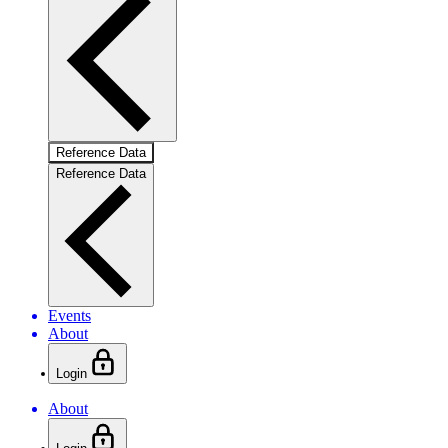
Reference Data
Reference Data
Events
About
Login
About