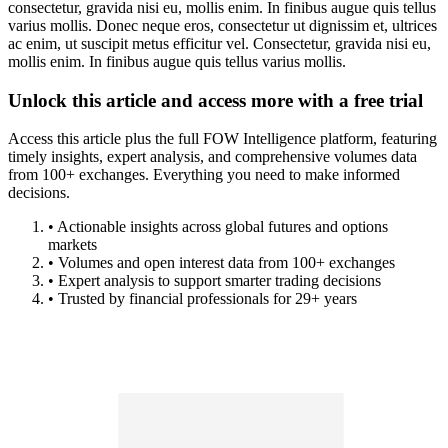
consectetur, gravida nisi eu, mollis enim. In finibus augue quis tellus
varius mollis. Donec neque eros, consectetur ut dignissim et, ultrices
ac enim, ut suscipit metus efficitur vel. Consectetur, gravida nisi eu,
mollis enim. In finibus augue quis tellus varius mollis.
Unlock this article and access more with a free trial
Access this article plus the full FOW Intelligence platform, featuring
timely insights, expert analysis, and comprehensive volumes data
from 100+ exchanges. Everything you need to make informed
decisions.
• Actionable insights across global futures and options
markets
• Volumes and open interest data from 100+ exchanges
• Expert analysis to support smarter trading decisions
• Trusted by financial professionals for 29+ years