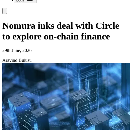
Login
Nomura inks deal with Circle
to explore on-chain finance
29th June, 2026
Aravind Bulusu