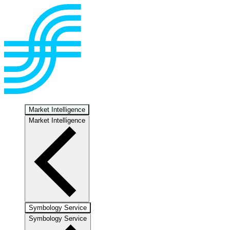
Market Intelligence
Market Intelligence
Symbology Service
Symbology Service