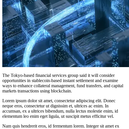
The Tokyo-based financial services group said it will consider
opportunities in stablecoin-based instant settlement and examine
ways to enhance collateral management, fund transfers, and capital
markets transactions using blockchain.
Lorem ipsum dolor sit amet, consectetur adipiscing elit. Donec
neque eros, consectetur ut dignissim et, ultrices ac enim. In
accumsan, ex a ultrices bibendum, nulla lectus molestie enim, id
elementum leo enim eget ligula, ut suscipit metus efficitur vel.
Nam quis hendrerit eros, id fermentum lorem. Integer sit amet ex