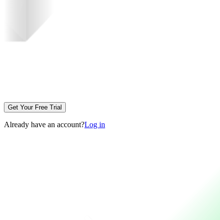
Get Your Free Trial
Already have an account?
Log in