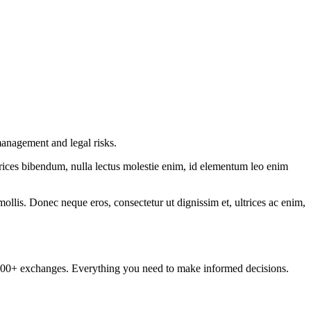
management and legal risks.
ltrices bibendum, nulla lectus molestie enim, id elementum leo enim
mollis. Donec neque eros, consectetur ut dignissim et, ultrices ac enim,
om 100+ exchanges. Everything you need to make informed decisions.