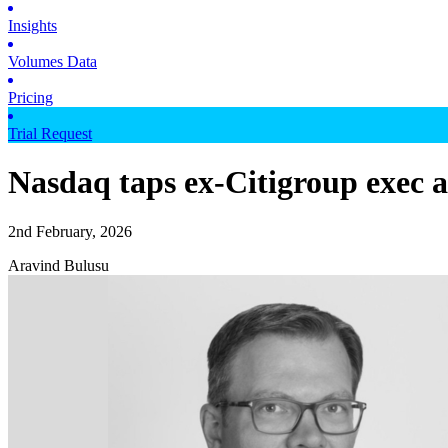
Insights
Volumes Data
Pricing
Trial Request
Nasdaq taps ex-Citigroup exec as
2nd February, 2026
Aravind Bulusu