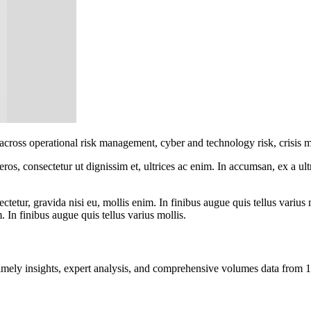
 across operational risk management, cyber and technology risk, crisis 
ros, consectetur ut dignissim et, ultrices ac enim. In accumsan, ex a u
tetur, gravida nisi eu, mollis enim. In finibus augue quis tellus varius 
m. In finibus augue quis tellus varius mollis.
ng timely insights, expert analysis, and comprehensive volumes data fr