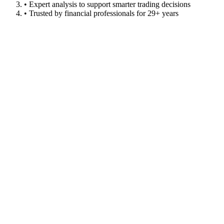
• Expert analysis to support smarter trading decisions
• Trusted by financial professionals for 29+ years