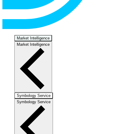
Market Intelligence
Market Intelligence
Symbology Service
Symbology Service