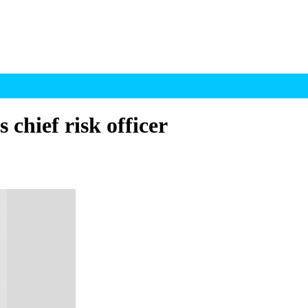
 chief risk officer