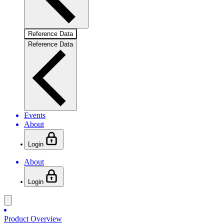
Reference Data
Reference Data
Events
About
Login
About
Login
Product Overview