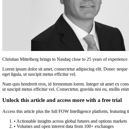
Christian Mittelberg brings to Nasdaq close to 25 years of experience
Lorem ipsum dolor sit amet, consectetur adipiscing elit. Donec neque e
eget ligula, ut suscipit metus efficitur vel.
Nam quis hendrerit eros, id fermentum lorem. Integer sit amet ex consec
ut suscipit metus efficitur vel. Consectetur, gravida nisi eu, mollis eni
Unlock this article and access more with a free trial
Access this article plus the full FOW Intelligence platform, featuri
• Actionable insights across global futures and options markets
• Volumes and open interest data from 100+ exchanges