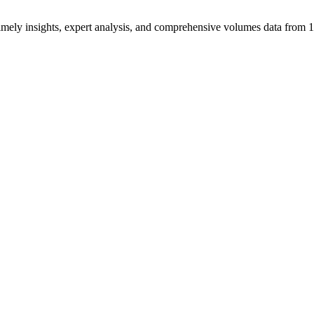
ng timely insights, expert analysis, and comprehensive volumes data fr