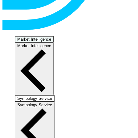
Market Intelligence
Market Intelligence
Symbology Service
Symbology Service