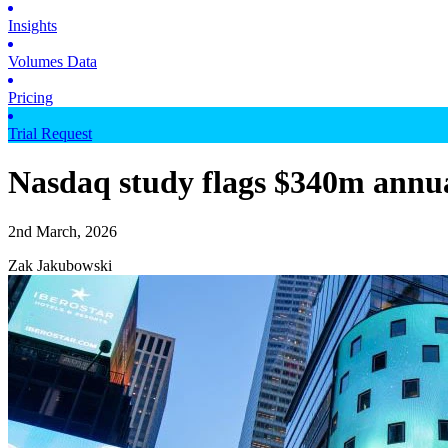
Insights
Volumes Data
Pricing
Trial Request
Nasdaq study flags $340m annual
2nd March, 2026
Zak Jakubowski