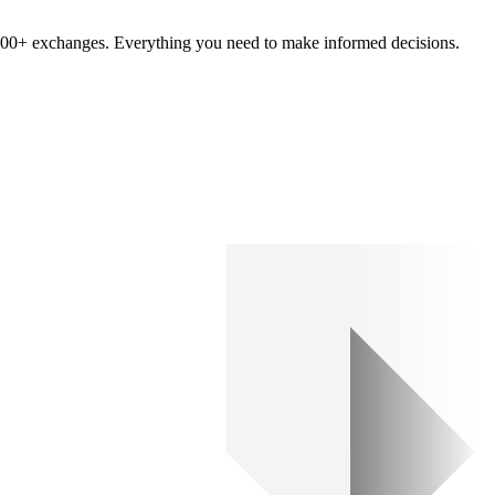
om 100+ exchanges. Everything you need to make informed decisions.