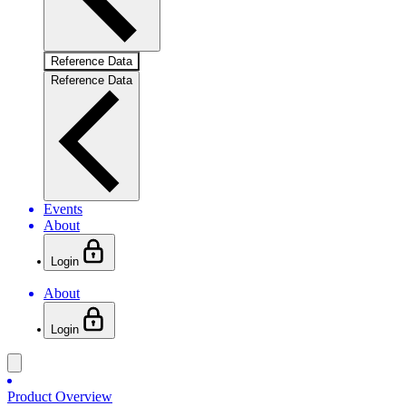
Reference Data
Reference Data
Events
About
Login
About
Login
Product Overview