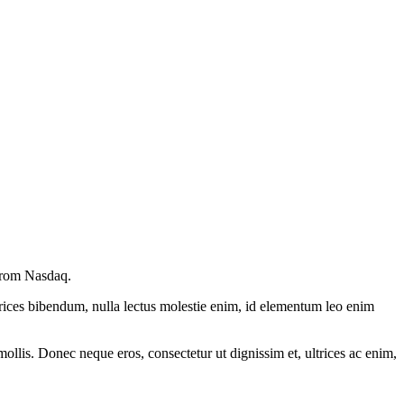
 from Nasdaq.
ltrices bibendum, nulla lectus molestie enim, id elementum leo enim
mollis. Donec neque eros, consectetur ut dignissim et, ultrices ac enim,