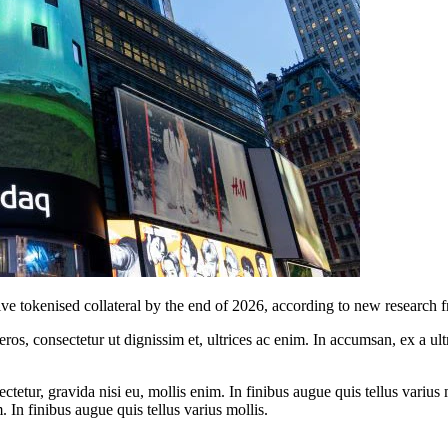
live tokenised collateral by the end of 2026, according to new research
ros, consectetur ut dignissim et, ultrices ac enim. In accumsan, ex a u
tetur, gravida nisi eu, mollis enim. In finibus augue quis tellus varius 
m. In finibus augue quis tellus varius mollis.