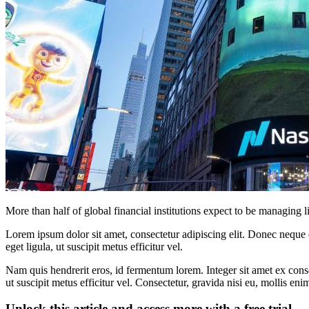
More than half of global financial institutions expect to be managing 
Lorem ipsum dolor sit amet, consectetur adipiscing elit. Donec neque e
eget ligula, ut suscipit metus efficitur vel.
Nam quis hendrerit eros, id fermentum lorem. Integer sit amet ex consec
ut suscipit metus efficitur vel. Consectetur, gravida nisi eu, mollis eni
Unlock this article and access more with a free trial