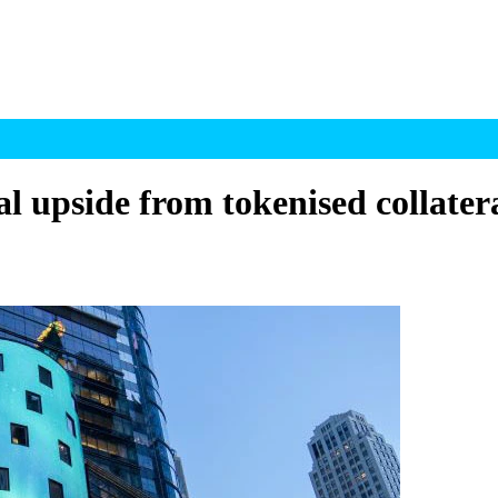
 upside from tokenised collater