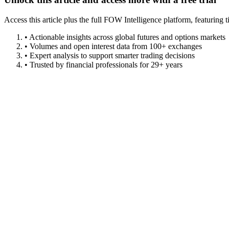
Access this article plus the full FOW Intelligence platform, featuri
• Actionable insights across global futures and options markets
• Volumes and open interest data from 100+ exchanges
• Expert analysis to support smarter trading decisions
• Trusted by financial professionals for 29+ years