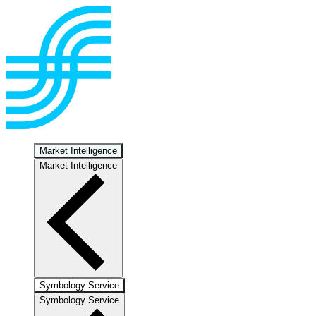
Market Intelligence
Market Intelligence
Symbology Service
Symbology Service