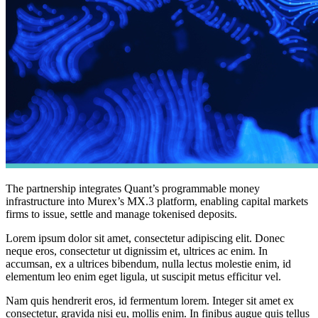
The partnership integrates Quant’s programmable money
infrastructure into Murex’s MX.3 platform, enabling capital markets
firms to issue, settle and manage tokenised deposits.
Lorem ipsum dolor sit amet, consectetur adipiscing elit. Donec
neque eros, consectetur ut dignissim et, ultrices ac enim. In
accumsan, ex a ultrices bibendum, nulla lectus molestie enim, id
elementum leo enim eget ligula, ut suscipit metus efficitur vel.
Nam quis hendrerit eros, id fermentum lorem. Integer sit amet ex
consectetur, gravida nisi eu, mollis enim. In finibus augue quis tellus