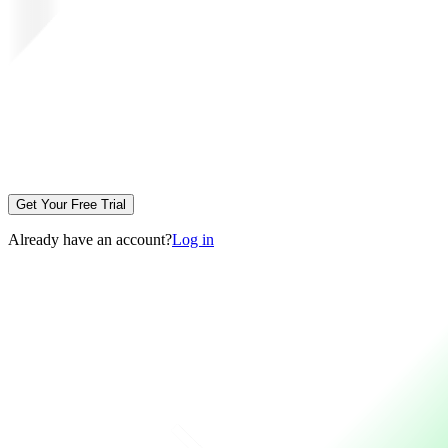
Get Your Free Trial
Already have an account?
Log in