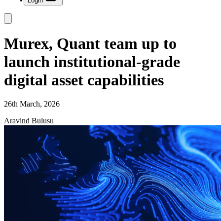
Login
Murex, Quant team up to
launch institutional-grade
digital asset capabilities
26th March, 2026
Aravind Bulusu