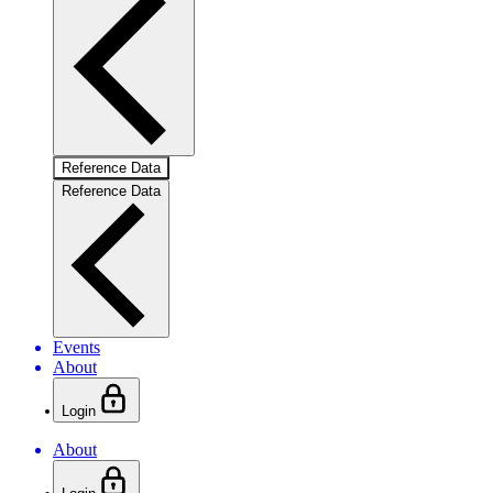
Reference Data
Reference Data
Events
About
Login
About