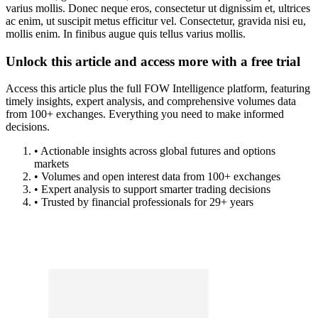
varius mollis. Donec neque eros, consectetur ut dignissim et, ultrices
ac enim, ut suscipit metus efficitur vel. Consectetur, gravida nisi eu,
mollis enim. In finibus augue quis tellus varius mollis.
Unlock this article and access more with a free trial
Access this article plus the full FOW Intelligence platform, featuring
timely insights, expert analysis, and comprehensive volumes data
from 100+ exchanges. Everything you need to make informed
decisions.
• Actionable insights across global futures and options
markets
• Volumes and open interest data from 100+ exchanges
• Expert analysis to support smarter trading decisions
• Trusted by financial professionals for 29+ years