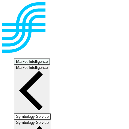
Market Intelligence
Market Intelligence
Symbology Service
Symbology Service