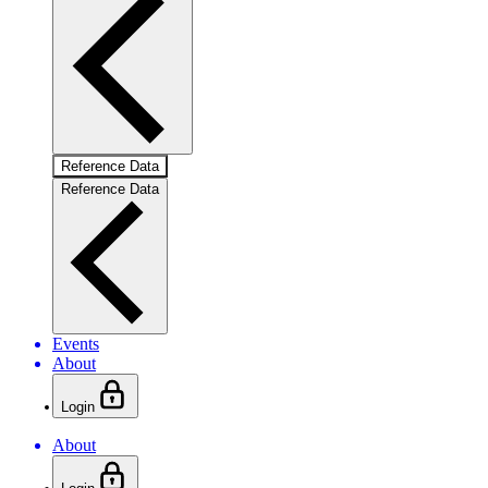
Reference Data
Reference Data
Events
About
Login
About