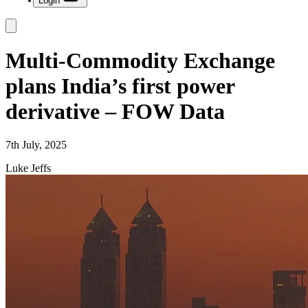
Login
Multi-Commodity Exchange
plans India’s first power
derivative – FOW Data
7th July, 2025
Luke Jeffs