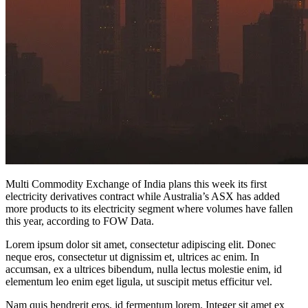
Multi Commodity Exchange of India plans this week its first
electricity derivatives contract while Australia’s ASX has added
more products to its electricity segment where volumes have fallen
this year, according to FOW Data.
Lorem ipsum dolor sit amet, consectetur adipiscing elit. Donec
neque eros, consectetur ut dignissim et, ultrices ac enim. In
accumsan, ex a ultrices bibendum, nulla lectus molestie enim, id
elementum leo enim eget ligula, ut suscipit metus efficitur vel.
Nam quis hendrerit eros, id fermentum lorem. Integer sit amet ex