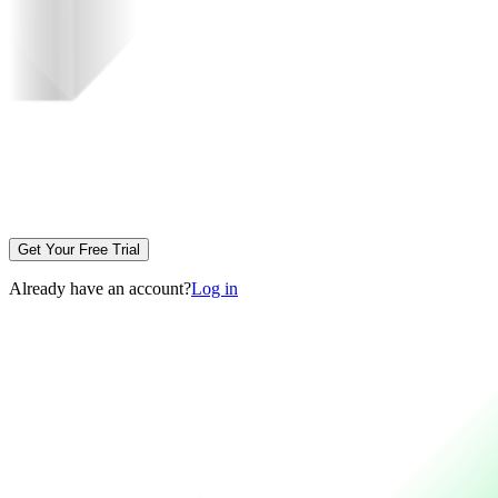
Get Your Free Trial
Already have an account?
Log in