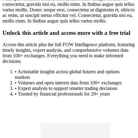
consectetur, gravida nisi eu, mollis enim. In finibus augue quis tellus
varius mollis. Donec neque eros, consectetur ut dignissim et, ultrices
ac enim, ut suscipit metus efficitur vel. Consectetur, gravida nisi eu,
mollis enim. In finibus augue quis tellus varius mollis.
Unlock this article and access more with a free trial
Access this article plus the full FOW Intelligence platform, featuring
timely insights, expert analysis, and comprehensive volumes data
from 100+ exchanges. Everything you need to make informed
decisions.
• Actionable insights across global futures and options
markets
• Volumes and open interest data from 100+ exchanges
• Expert analysis to support smarter trading decisions
• Trusted by financial professionals for 29+ years