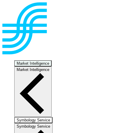
Market Intelligence
Market Intelligence
Symbology Service
Symbology Service