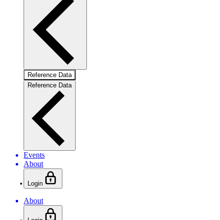
Reference Data
Reference Data
Events
About
Login
About