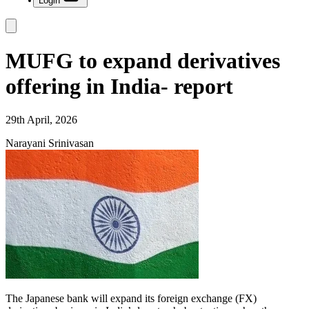
Login
MUFG to expand derivatives
offering in India- report
29th April, 2026
Narayani Srinivasan
The Japanese bank will expand its foreign exchange (FX)