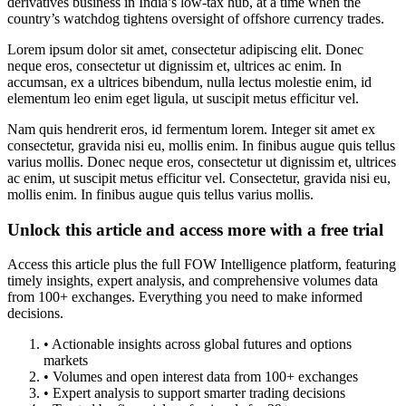
derivatives business in India’s low-tax hub, at a time when the
country’s watchdog tightens oversight of offshore currency trades.
Lorem ipsum dolor sit amet, consectetur adipiscing elit. Donec
neque eros, consectetur ut dignissim et, ultrices ac enim. In
accumsan, ex a ultrices bibendum, nulla lectus molestie enim, id
elementum leo enim eget ligula, ut suscipit metus efficitur vel.
Nam quis hendrerit eros, id fermentum lorem. Integer sit amet ex
consectetur, gravida nisi eu, mollis enim. In finibus augue quis tellus
varius mollis. Donec neque eros, consectetur ut dignissim et, ultrices
ac enim, ut suscipit metus efficitur vel. Consectetur, gravida nisi eu,
mollis enim. In finibus augue quis tellus varius mollis.
Unlock this article and access more with a free trial
Access this article plus the full FOW Intelligence platform, featuring
timely insights, expert analysis, and comprehensive volumes data
from 100+ exchanges. Everything you need to make informed
decisions.
• Actionable insights across global futures and options
markets
• Volumes and open interest data from 100+ exchanges
• Expert analysis to support smarter trading decisions