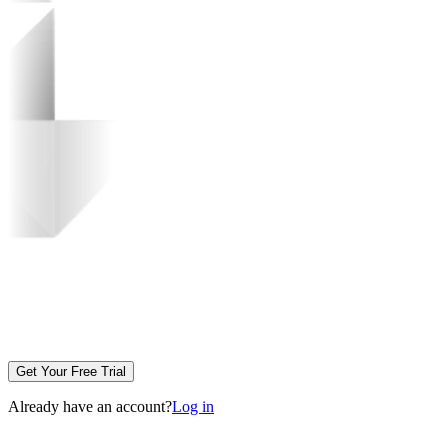
Get Your Free Trial
Already have an account?
Log in