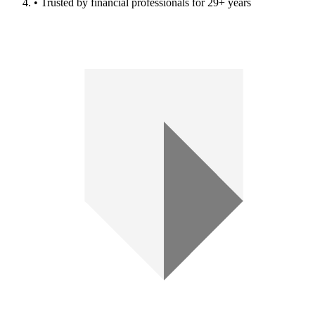
• Trusted by financial professionals for 29+ years