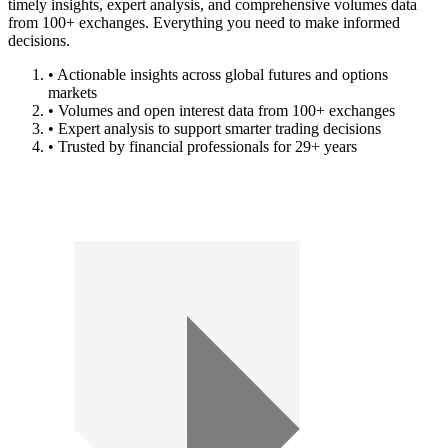
timely insights, expert analysis, and comprehensive volumes data
from 100+ exchanges. Everything you need to make informed
decisions.
• Actionable insights across global futures and options
markets
• Volumes and open interest data from 100+ exchanges
• Expert analysis to support smarter trading decisions
• Trusted by financial professionals for 29+ years