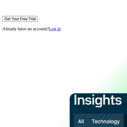
Get Your Free Trial
Already have an account?
Log in