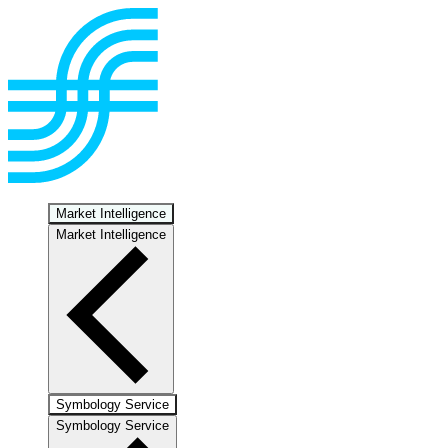
Market Intelligence
Market Intelligence
Symbology Service
Symbology Service