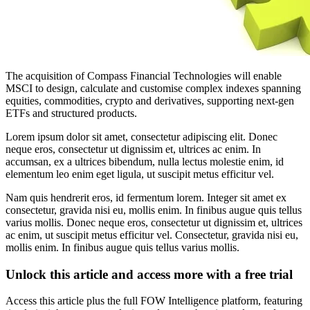
The acquisition of Compass Financial Technologies will enable
MSCI to design, calculate and customise complex indexes spanning
equities, commodities, crypto and derivatives, supporting next-gen
ETFs and structured products.
Lorem ipsum dolor sit amet, consectetur adipiscing elit. Donec
neque eros, consectetur ut dignissim et, ultrices ac enim. In
accumsan, ex a ultrices bibendum, nulla lectus molestie enim, id
elementum leo enim eget ligula, ut suscipit metus efficitur vel.
Nam quis hendrerit eros, id fermentum lorem. Integer sit amet ex
consectetur, gravida nisi eu, mollis enim. In finibus augue quis tellus
varius mollis. Donec neque eros, consectetur ut dignissim et, ultrices
ac enim, ut suscipit metus efficitur vel. Consectetur, gravida nisi eu,
mollis enim. In finibus augue quis tellus varius mollis.
Unlock this article and access more with a free trial
Access this article plus the full FOW Intelligence platform, featuring