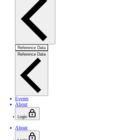
Reference Data
Reference Data
Events
About
Login
About