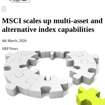
Login
MSCI scales up multi-asset and
alternative index capabilities
4th March, 2026
SRP News