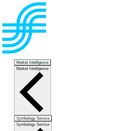
Market Intelligence
Market Intelligence
Symbology Service
Symbology Service