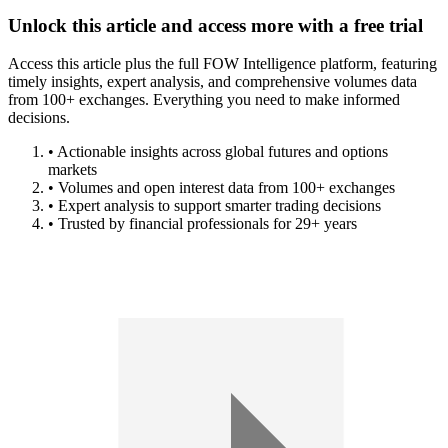
Unlock this article and access more with a free trial
Access this article plus the full FOW Intelligence platform, featuring
timely insights, expert analysis, and comprehensive volumes data
from 100+ exchanges. Everything you need to make informed
decisions.
• Actionable insights across global futures and options
markets
• Volumes and open interest data from 100+ exchanges
• Expert analysis to support smarter trading decisions
• Trusted by financial professionals for 29+ years