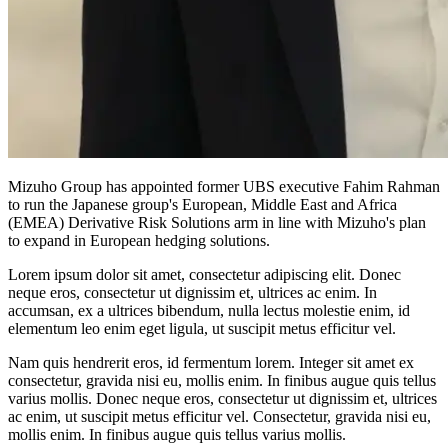
Mizuho Group has appointed former UBS executive Fahim Rahman
to run the Japanese group's European, Middle East and Africa
(EMEA) Derivative Risk Solutions arm in line with Mizuho's plan
to expand in European hedging solutions.
Lorem ipsum dolor sit amet, consectetur adipiscing elit. Donec
neque eros, consectetur ut dignissim et, ultrices ac enim. In
accumsan, ex a ultrices bibendum, nulla lectus molestie enim, id
elementum leo enim eget ligula, ut suscipit metus efficitur vel.
Nam quis hendrerit eros, id fermentum lorem. Integer sit amet ex
consectetur, gravida nisi eu, mollis enim. In finibus augue quis tellus
varius mollis. Donec neque eros, consectetur ut dignissim et, ultrices
ac enim, ut suscipit metus efficitur vel. Consectetur, gravida nisi eu,
mollis enim. In finibus augue quis tellus varius mollis.