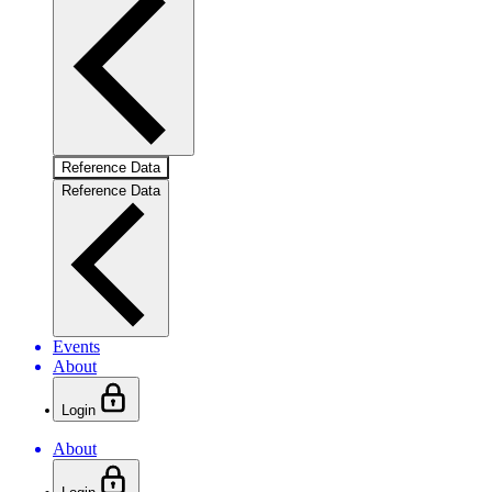
Reference Data
Reference Data
Events
About
Login
About