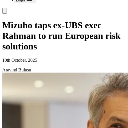
Login
Mizuho taps ex-UBS exec
Rahman to run European risk
solutions
10th October, 2025
Aravind Bulusu