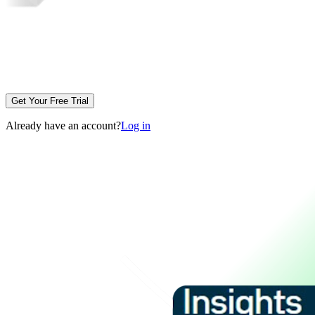
Get Your Free Trial
Already have an account?
Log in