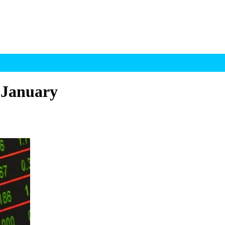
 January