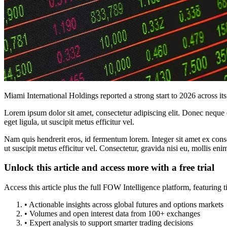
Miami International Holdings reported a strong start to 2026 across i
Lorem ipsum dolor sit amet, consectetur adipiscing elit. Donec neque e
eget ligula, ut suscipit metus efficitur vel.
Nam quis hendrerit eros, id fermentum lorem. Integer sit amet ex consec
ut suscipit metus efficitur vel. Consectetur, gravida nisi eu, mollis eni
Unlock this article and access more with a free trial
Access this article plus the full FOW Intelligence platform, featuri
• Actionable insights across global futures and options markets
• Volumes and open interest data from 100+ exchanges
• Expert analysis to support smarter trading decisions