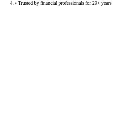
• Trusted by financial professionals for 29+ years