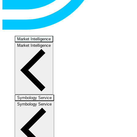
Market Intelligence
Market Intelligence
Symbology Service
Symbology Service