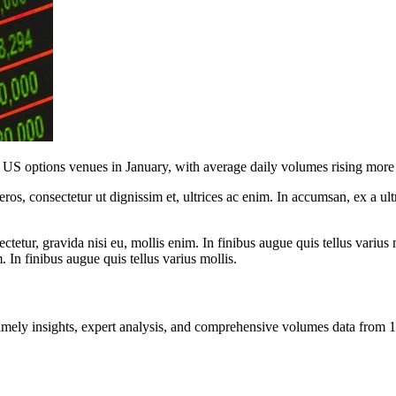
ts US options venues in January, with average daily volumes rising mor
ros, consectetur ut dignissim et, ultrices ac enim. In accumsan, ex a u
tetur, gravida nisi eu, mollis enim. In finibus augue quis tellus varius 
m. In finibus augue quis tellus varius mollis.
ng timely insights, expert analysis, and comprehensive volumes data fr