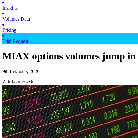
Insights
Volumes Data
Pricing
Trial Request
MIAX options volumes jump in
9th February, 2026
Zak Jakubowski