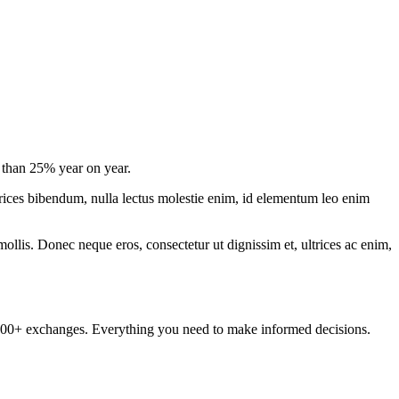
e than 25% year on year.
ltrices bibendum, nulla lectus molestie enim, id elementum leo enim
mollis. Donec neque eros, consectetur ut dignissim et, ultrices ac enim,
om 100+ exchanges. Everything you need to make informed decisions.