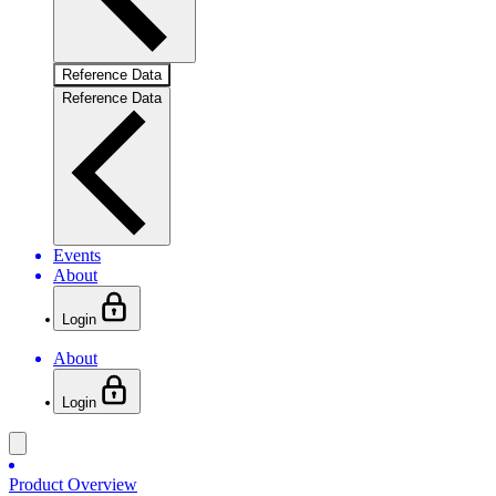
Reference Data
Reference Data
Events
About
Login
About
Login
Product Overview