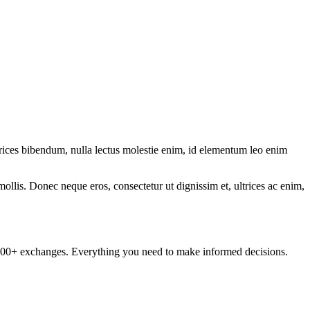
ltrices bibendum, nulla lectus molestie enim, id elementum leo enim
mollis. Donec neque eros, consectetur ut dignissim et, ultrices ac enim,
om 100+ exchanges. Everything you need to make informed decisions.