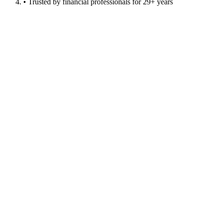
• Trusted by financial professionals for 29+ years