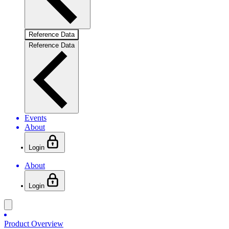
Reference Data
Reference Data
Events
About
Login
About
Login
Product Overview