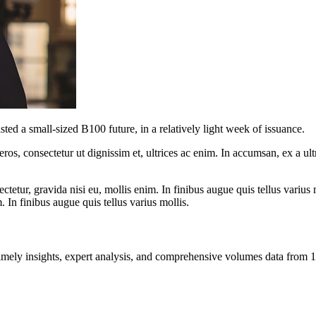
d a small-sized B100 future, in a relatively light week of issuance.
ros, consectetur ut dignissim et, ultrices ac enim. In accumsan, ex a u
tetur, gravida nisi eu, mollis enim. In finibus augue quis tellus varius 
m. In finibus augue quis tellus varius mollis.
ng timely insights, expert analysis, and comprehensive volumes data fr