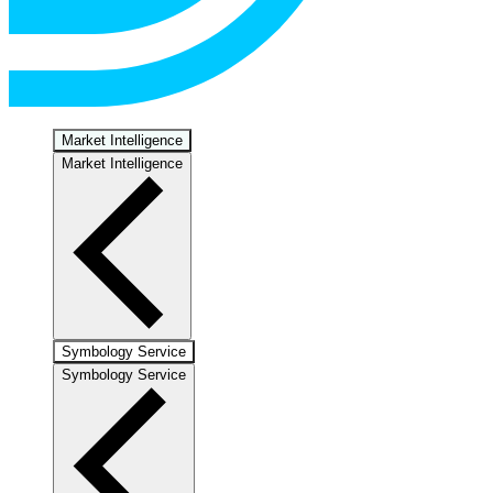
Market Intelligence
Market Intelligence
Symbology Service
Symbology Service