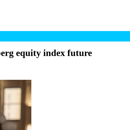
erg equity index future