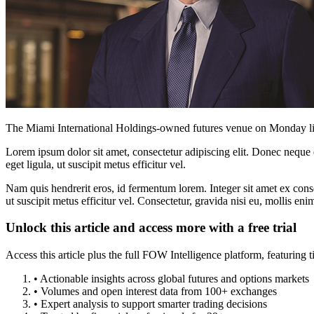
The Miami International Holdings-owned futures venue on Monday liste
Lorem ipsum dolor sit amet, consectetur adipiscing elit. Donec neque e
eget ligula, ut suscipit metus efficitur vel.
Nam quis hendrerit eros, id fermentum lorem. Integer sit amet ex consec
ut suscipit metus efficitur vel. Consectetur, gravida nisi eu, mollis eni
Unlock this article and access more with a free trial
Access this article plus the full FOW Intelligence platform, featuri
• Actionable insights across global futures and options markets
• Volumes and open interest data from 100+ exchanges
• Expert analysis to support smarter trading decisions