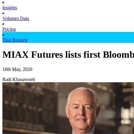
Insights
Volumes Data
Pricing
Trial Request
MIAX Futures lists first Bloomb
18th May, 2026
Radi Khasawneh