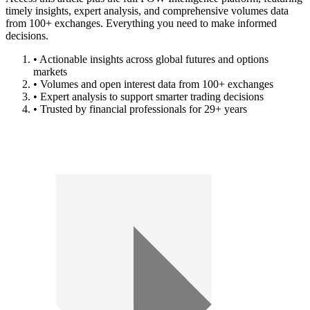
timely insights, expert analysis, and comprehensive volumes data
from 100+ exchanges. Everything you need to make informed
decisions.
• Actionable insights across global futures and options
markets
• Volumes and open interest data from 100+ exchanges
• Expert analysis to support smarter trading decisions
• Trusted by financial professionals for 29+ years