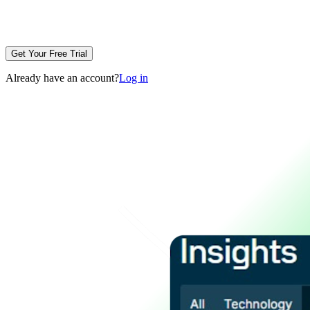
Get Your Free Trial
Already have an account?
Log in