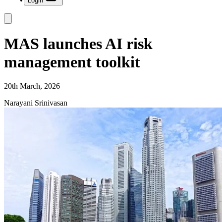
Login
MAS launches AI risk
management toolkit
20th March, 2026
Narayani Srinivasan