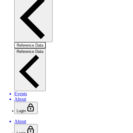
Reference Data
Reference Data
Events
About
Login
About