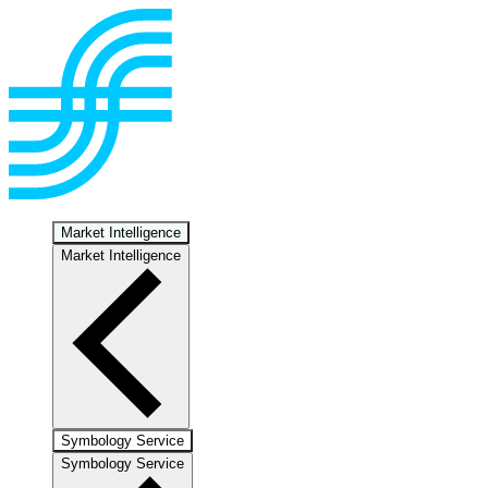
Market Intelligence
Market Intelligence
Symbology Service
Symbology Service