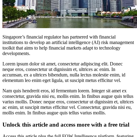
Singapore’s financial regulator has partnered with financial
institutions to develop an artificial intelligence (AI) risk management
toolkit that aims to help financial markets adapt to technology
developments.
Lorem ipsum dolor sit amet, consectetur adipiscing elit. Donec
neque eros, consectetur ut dignissim et, ultrices ac enim. In
accumsan, ex a ultrices bibendum, nulla lectus molestie enim, id
elementum leo enim eget ligula, ut suscipit metus efficitur vel.
Nam quis hendrerit eros, id fermentum lorem. Integer sit amet ex
consectetur, gravida nisi eu, mollis enim. In finibus augue quis tellus
varius mollis. Donec neque eros, consectetur ut dignissim et, ultrices
ac enim, ut suscipit metus efficitur vel. Consectetur, gravida nisi eu,
mollis enim. In finibus augue quis tellus varius mollis.
Unlock this article and access more with a free trial
Access this article plus the full FOW Intelligence platform, featuring