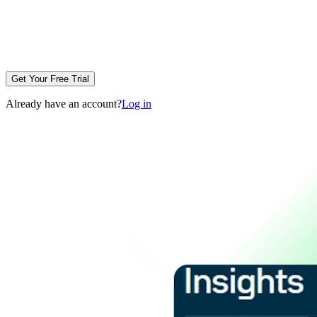
Get Your Free Trial
Already have an account?
Log in