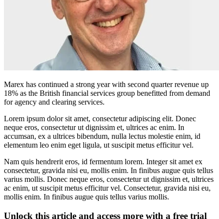
Marex has continued a strong year with second quarter revenue up
18% as the British financial services group benefitted from demand
for agency and clearing services.
Lorem ipsum dolor sit amet, consectetur adipiscing elit. Donec
neque eros, consectetur ut dignissim et, ultrices ac enim. In
accumsan, ex a ultrices bibendum, nulla lectus molestie enim, id
elementum leo enim eget ligula, ut suscipit metus efficitur vel.
Nam quis hendrerit eros, id fermentum lorem. Integer sit amet ex
consectetur, gravida nisi eu, mollis enim. In finibus augue quis tellus
varius mollis. Donec neque eros, consectetur ut dignissim et, ultrices
ac enim, ut suscipit metus efficitur vel. Consectetur, gravida nisi eu,
mollis enim. In finibus augue quis tellus varius mollis.
Unlock this article and access more with a free trial