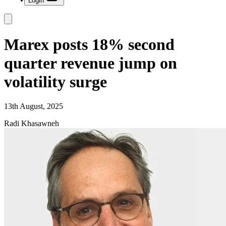
Login
Marex posts 18% second
quarter revenue jump on
volatility surge
13th August, 2025
Radi Khasawneh