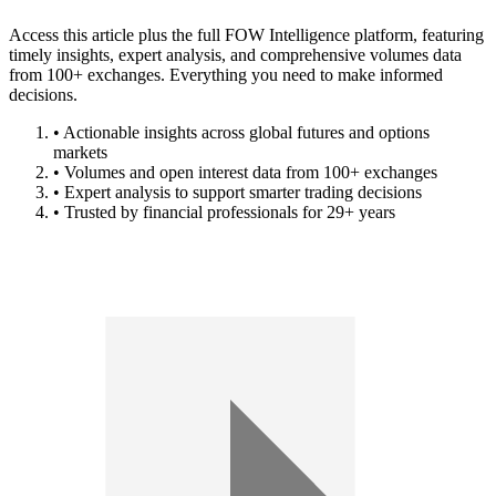
Access this article plus the full FOW Intelligence platform, featuring
timely insights, expert analysis, and comprehensive volumes data
from 100+ exchanges. Everything you need to make informed
decisions.
• Actionable insights across global futures and options
markets
• Volumes and open interest data from 100+ exchanges
• Expert analysis to support smarter trading decisions
• Trusted by financial professionals for 29+ years