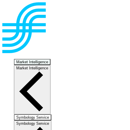
Market Intelligence
Market Intelligence
Symbology Service
Symbology Service