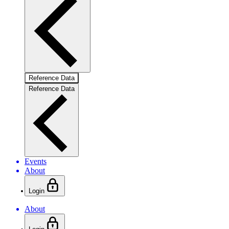
Reference Data
Reference Data
Events
About
Login
About