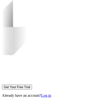
Get Your Free Trial
Already have an account?
Log in