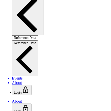
Reference Data
Reference Data
Events
About
Login
About