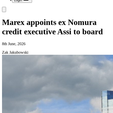
Login
Marex appoints ex Nomura
credit executive Assi to board
8th June, 2026
Zak Jakubowski