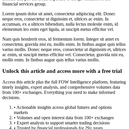
financial services group.
Lorem ipsum dolor sit amet, consectetur adipiscing elit. Donec
neque eros, consectetur ut dignissim et, ultrices ac enim. In
accumsan, ex a ultrices bibendum, nulla lectus molestie enim, id
elementum leo enim eget ligula, ut suscipit metus efficitur vel.
Nam quis hendrerit eros, id fermentum lorem. Integer sit amet ex
consectetur, gravida nisi eu, mollis enim. In finibus augue quis tellus
varius mollis. Donec neque eros, consectetur ut dignissim et, ultrices
ac enim, ut suscipit metus efficitur vel. Consectetur, gravida nisi eu,
mollis enim. In finibus augue quis tellus varius mollis.
Unlock this article and access more with a free trial
Access this article plus the full FOW Intelligence platform, featuring
timely insights, expert analysis, and comprehensive volumes data
from 100+ exchanges. Everything you need to make informed
decisions.
• Actionable insights across global futures and options
markets
• Volumes and open interest data from 100+ exchanges
• Expert analysis to support smarter trading decisions
• Trusted by financial professionals for 29+ years