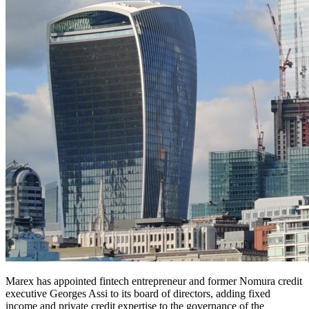
Marex has appointed fintech entrepreneur and former Nomura credit
executive Georges Assi to its board of directors, adding fixed
income and private credit expertise to the governance of the