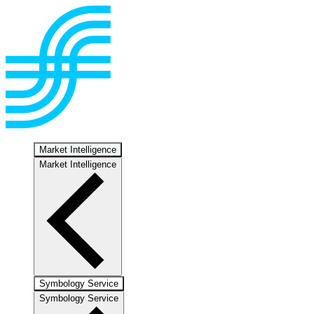
Market Intelligence
Market Intelligence
Symbology Service
Symbology Service