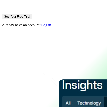
Get Your Free Trial
Already have an account?
Log in