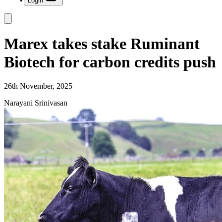
Login
Marex takes stake Ruminant
Biotech for carbon credits push
26th November, 2025
Narayani Srinivasan