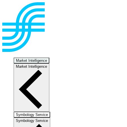
Market Intelligence
Market Intelligence
Symbology Service
Symbology Service