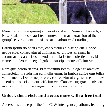
Marex Group is acquiring a minority stake in Ruminant Biotech, a
New Zealand-based agri-tech innovator, in an expansion of the
group’s environmental business and carbon credit trading.
Lorem ipsum dolor sit amet, consectetur adipiscing elit. Donec
neque eros, consectetur ut dignissim et, ultrices ac enim. In
accumsan, ex a ultrices bibendum, nulla lectus molestie enim, id
elementum leo enim eget ligula, ut suscipit metus efficitur vel.
Nam quis hendrerit eros, id fermentum lorem. Integer sit amet ex
consectetur, gravida nisi eu, mollis enim. In finibus augue quis tellus
varius mollis. Donec neque eros, consectetur ut dignissim et, ultrices
ac enim, ut suscipit metus efficitur vel. Consectetur, gravida nisi eu,
mollis enim. In finibus augue quis tellus varius mollis.
Unlock this article and access more with a free trial
Access this article plus the full FOW Intelligence platform, featuring