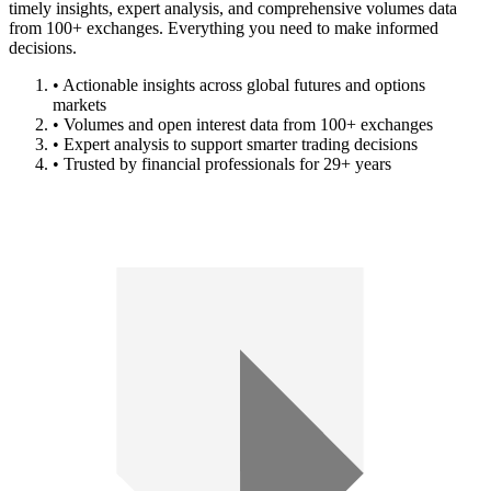
timely insights, expert analysis, and comprehensive volumes data
from 100+ exchanges. Everything you need to make informed
decisions.
• Actionable insights across global futures and options
markets
• Volumes and open interest data from 100+ exchanges
• Expert analysis to support smarter trading decisions
• Trusted by financial professionals for 29+ years