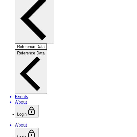
Reference Data
Reference Data
Events
About
Login
About