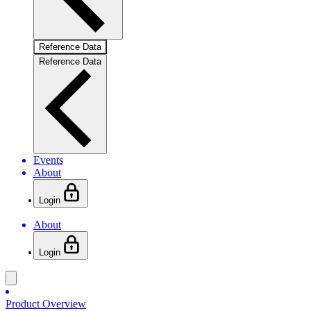
Reference Data
Reference Data
Events
About
Login
About
Login
Product Overview