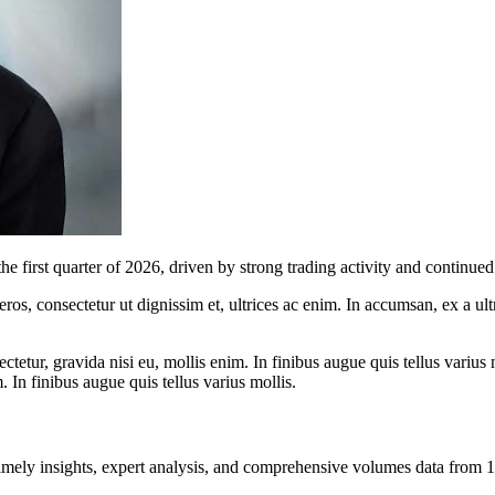
irst quarter of 2026, driven by strong trading activity and continued 
ros, consectetur ut dignissim et, ultrices ac enim. In accumsan, ex a u
tetur, gravida nisi eu, mollis enim. In finibus augue quis tellus varius 
m. In finibus augue quis tellus varius mollis.
ng timely insights, expert analysis, and comprehensive volumes data fr