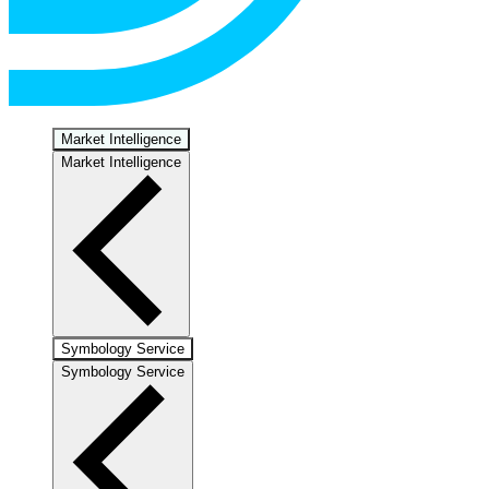
Market Intelligence
Market Intelligence
Symbology Service
Symbology Service