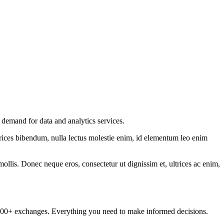
demand for data and analytics services.
ltrices bibendum, nulla lectus molestie enim, id elementum leo enim
mollis. Donec neque eros, consectetur ut dignissim et, ultrices ac enim,
om 100+ exchanges. Everything you need to make informed decisions.