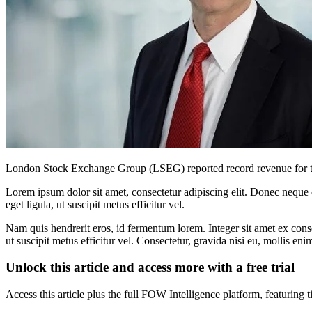
London Stock Exchange Group (LSEG) reported record revenue for the f
Lorem ipsum dolor sit amet, consectetur adipiscing elit. Donec neque e
eget ligula, ut suscipit metus efficitur vel.
Nam quis hendrerit eros, id fermentum lorem. Integer sit amet ex consec
ut suscipit metus efficitur vel. Consectetur, gravida nisi eu, mollis eni
Unlock this article and access more with a free trial
Access this article plus the full FOW Intelligence platform, featuri