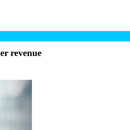
ter revenue