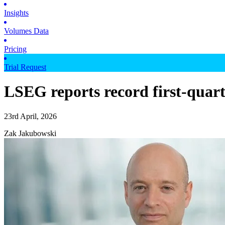
Insights
Volumes Data
Pricing
Trial Request
LSEG reports record first-quar
23rd April, 2026
Zak Jakubowski