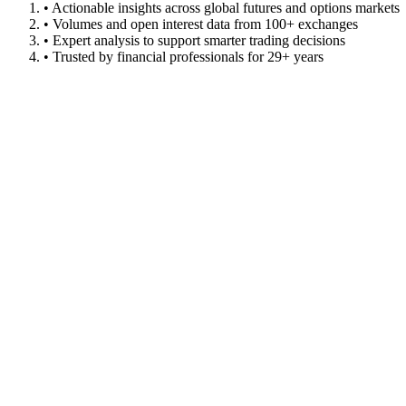
• Actionable insights across global futures and options markets
• Volumes and open interest data from 100+ exchanges
• Expert analysis to support smarter trading decisions
• Trusted by financial professionals for 29+ years