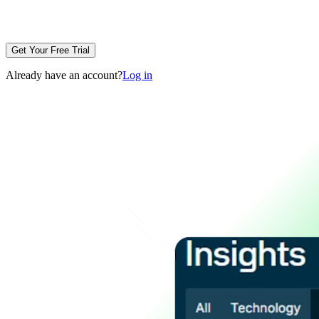
Get Your Free Trial
Already have an account?
Log in