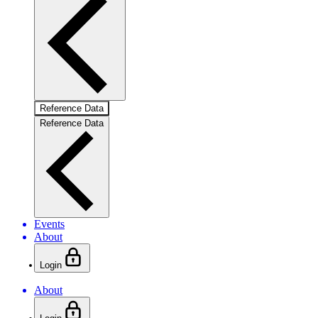
Reference Data
Reference Data
Events
About
Login
About