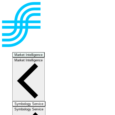
Market Intelligence
Market Intelligence
Symbology Service
Symbology Service