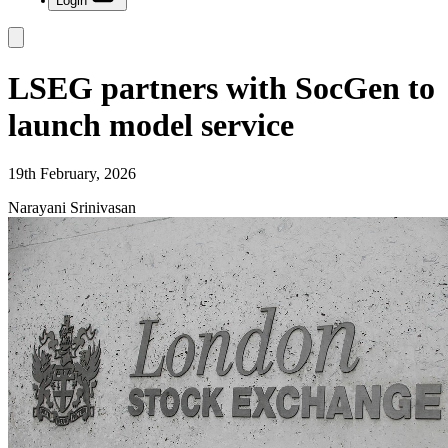
Login
LSEG partners with SocGen to
launch model service
19th February, 2026
Narayani Srinivasan