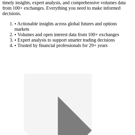
timely insights, expert analysis, and comprehensive volumes data
from 100+ exchanges. Everything you need to make informed
decisions.
• Actionable insights across global futures and options
markets
• Volumes and open interest data from 100+ exchanges
• Expert analysis to support smarter trading decisions
• Trusted by financial professionals for 29+ years