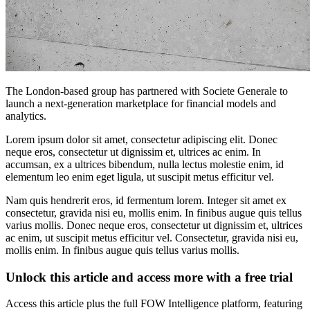
The London-based group has partnered with Societe Generale to
launch a next-generation marketplace for financial models and
analytics.
Lorem ipsum dolor sit amet, consectetur adipiscing elit. Donec
neque eros, consectetur ut dignissim et, ultrices ac enim. In
accumsan, ex a ultrices bibendum, nulla lectus molestie enim, id
elementum leo enim eget ligula, ut suscipit metus efficitur vel.
Nam quis hendrerit eros, id fermentum lorem. Integer sit amet ex
consectetur, gravida nisi eu, mollis enim. In finibus augue quis tellus
varius mollis. Donec neque eros, consectetur ut dignissim et, ultrices
ac enim, ut suscipit metus efficitur vel. Consectetur, gravida nisi eu,
mollis enim. In finibus augue quis tellus varius mollis.
Unlock this article and access more with a free trial
Access this article plus the full FOW Intelligence platform, featuring