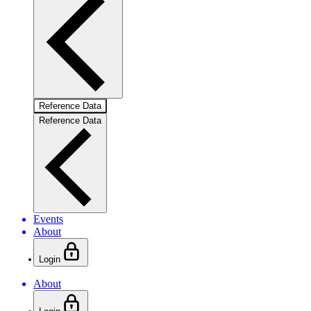
Reference Data
Reference Data
Events
About
Login
About