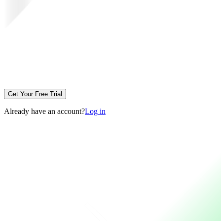
Get Your Free Trial
Already have an account?
Log in