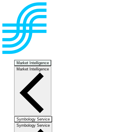
Market Intelligence
Market Intelligence
Symbology Service
Symbology Service