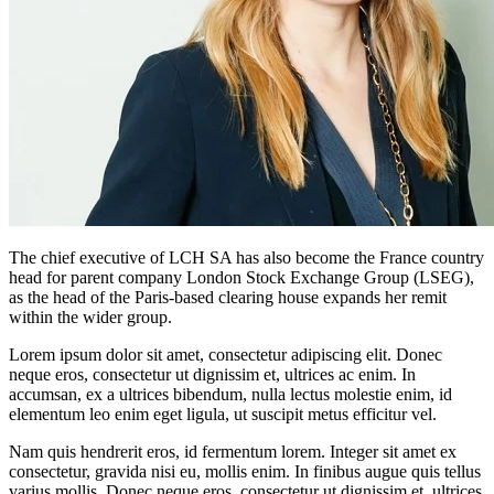
The chief executive of LCH SA has also become the France country
head for parent company London Stock Exchange Group (LSEG),
as the head of the Paris-based clearing house expands her remit
within the wider group.
Lorem ipsum dolor sit amet, consectetur adipiscing elit. Donec
neque eros, consectetur ut dignissim et, ultrices ac enim. In
accumsan, ex a ultrices bibendum, nulla lectus molestie enim, id
elementum leo enim eget ligula, ut suscipit metus efficitur vel.
Nam quis hendrerit eros, id fermentum lorem. Integer sit amet ex
consectetur, gravida nisi eu, mollis enim. In finibus augue quis tellus
varius mollis. Donec neque eros, consectetur ut dignissim et, ultrices