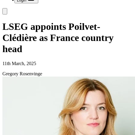
Login
LSEG appoints Poilvet-
Clédière as France country
head
11th March, 2025
Gregory Rosenvinge