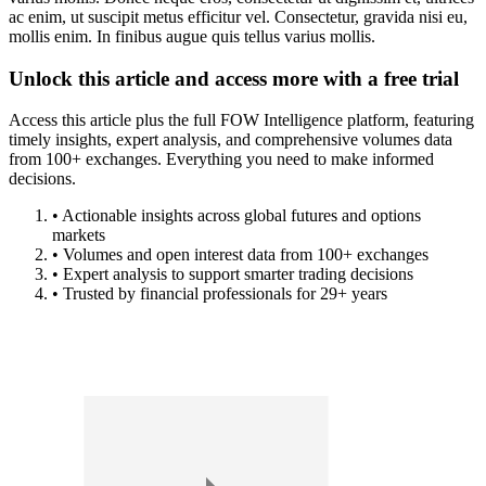
ac enim, ut suscipit metus efficitur vel. Consectetur, gravida nisi eu,
mollis enim. In finibus augue quis tellus varius mollis.
Unlock this article and access more with a free trial
Access this article plus the full FOW Intelligence platform, featuring
timely insights, expert analysis, and comprehensive volumes data
from 100+ exchanges. Everything you need to make informed
decisions.
• Actionable insights across global futures and options
markets
• Volumes and open interest data from 100+ exchanges
• Expert analysis to support smarter trading decisions
• Trusted by financial professionals for 29+ years