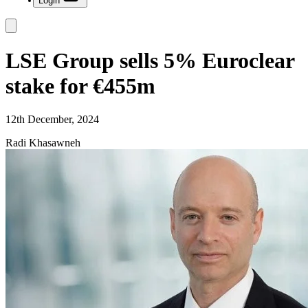
Login
LSE Group sells 5% Euroclear
stake for €455m
12th December, 2024
Radi Khasawneh