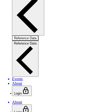
Reference Data
Reference Data
Events
About
Login
About