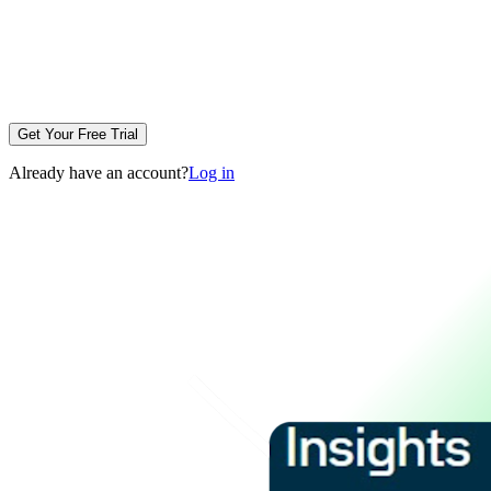
Get Your Free Trial
Already have an account?
Log in