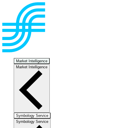
Market Intelligence
Market Intelligence
Symbology Service
Symbology Service