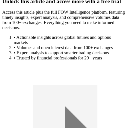
Unlock this article and access more with a free trial
Access this article plus the full FOW Intelligence platform, featuring
timely insights, expert analysis, and comprehensive volumes data
from 100+ exchanges. Everything you need to make informed
decisions.
• Actionable insights across global futures and options
markets
• Volumes and open interest data from 100+ exchanges
• Expert analysis to support smarter trading decisions
• Trusted by financial professionals for 29+ years