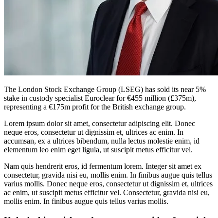
The London Stock Exchange Group (LSEG) has sold its near 5%
stake in custody specialist Euroclear for €455 million (£375m),
representing a €175m profit for the British exchange group.
Lorem ipsum dolor sit amet, consectetur adipiscing elit. Donec
neque eros, consectetur ut dignissim et, ultrices ac enim. In
accumsan, ex a ultrices bibendum, nulla lectus molestie enim, id
elementum leo enim eget ligula, ut suscipit metus efficitur vel.
Nam quis hendrerit eros, id fermentum lorem. Integer sit amet ex
consectetur, gravida nisi eu, mollis enim. In finibus augue quis tellus
varius mollis. Donec neque eros, consectetur ut dignissim et, ultrices
ac enim, ut suscipit metus efficitur vel. Consectetur, gravida nisi eu,
mollis enim. In finibus augue quis tellus varius mollis.