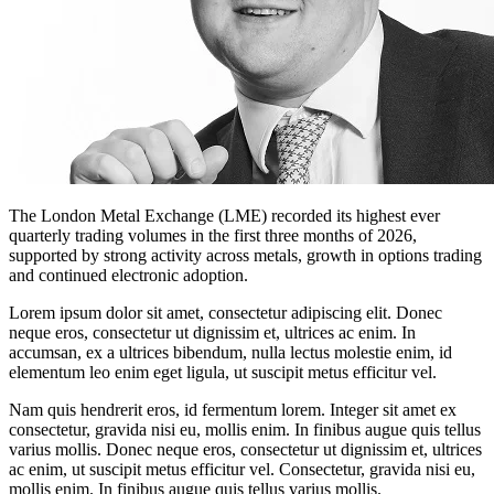
The London Metal Exchange (LME) recorded its highest ever
quarterly trading volumes in the first three months of 2026,
supported by strong activity across metals, growth in options trading
and continued electronic adoption.
Lorem ipsum dolor sit amet, consectetur adipiscing elit. Donec
neque eros, consectetur ut dignissim et, ultrices ac enim. In
accumsan, ex a ultrices bibendum, nulla lectus molestie enim, id
elementum leo enim eget ligula, ut suscipit metus efficitur vel.
Nam quis hendrerit eros, id fermentum lorem. Integer sit amet ex
consectetur, gravida nisi eu, mollis enim. In finibus augue quis tellus
varius mollis. Donec neque eros, consectetur ut dignissim et, ultrices
ac enim, ut suscipit metus efficitur vel. Consectetur, gravida nisi eu,
mollis enim. In finibus augue quis tellus varius mollis.