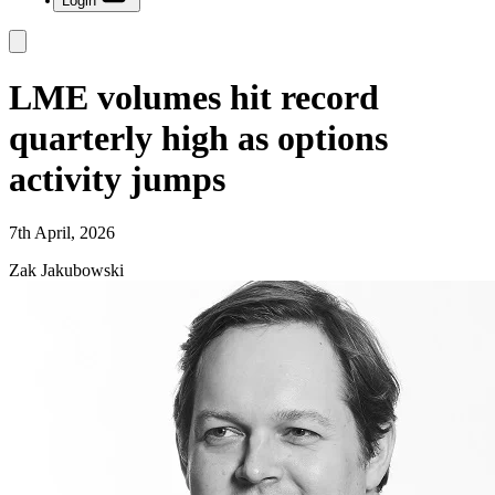
Login
LME volumes hit record
quarterly high as options
activity jumps
7th April, 2026
Zak Jakubowski