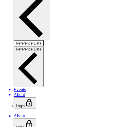
Reference Data
Reference Data
Events
About
Login
About