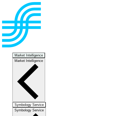
Market Intelligence
Market Intelligence
Symbology Service
Symbology Service