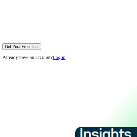
Get Your Free Trial
Already have an account?
Log in