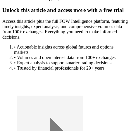
Unlock this article and access more with a free trial
Access this article plus the full FOW Intelligence platform, featuring
timely insights, expert analysis, and comprehensive volumes data
from 100+ exchanges. Everything you need to make informed
decisions.
• Actionable insights across global futures and options
markets
• Volumes and open interest data from 100+ exchanges
• Expert analysis to support smarter trading decisions
• Trusted by financial professionals for 29+ years