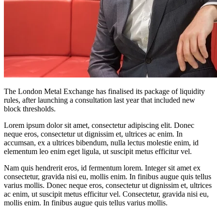
The London Metal Exchange has finalised its package of liquidity
rules, after launching a consultation last year that included new
block thresholds.
Lorem ipsum dolor sit amet, consectetur adipiscing elit. Donec
neque eros, consectetur ut dignissim et, ultrices ac enim. In
accumsan, ex a ultrices bibendum, nulla lectus molestie enim, id
elementum leo enim eget ligula, ut suscipit metus efficitur vel.
Nam quis hendrerit eros, id fermentum lorem. Integer sit amet ex
consectetur, gravida nisi eu, mollis enim. In finibus augue quis tellus
varius mollis. Donec neque eros, consectetur ut dignissim et, ultrices
ac enim, ut suscipit metus efficitur vel. Consectetur, gravida nisi eu,
mollis enim. In finibus augue quis tellus varius mollis.