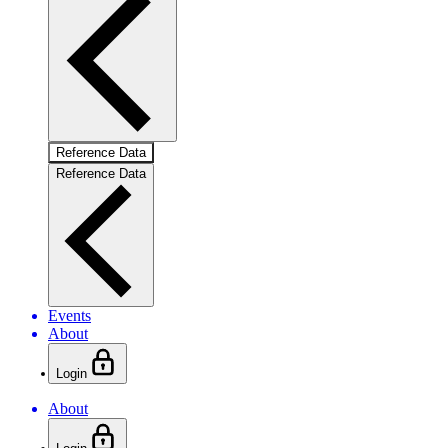
Reference Data
Reference Data
Events
About
Login
About