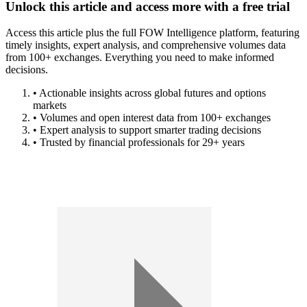
Unlock this article and access more with a free trial
Access this article plus the full FOW Intelligence platform, featuring
timely insights, expert analysis, and comprehensive volumes data
from 100+ exchanges. Everything you need to make informed
decisions.
• Actionable insights across global futures and options
markets
• Volumes and open interest data from 100+ exchanges
• Expert analysis to support smarter trading decisions
• Trusted by financial professionals for 29+ years