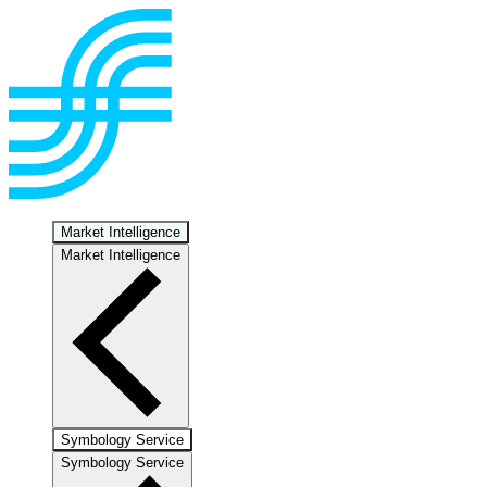
Market Intelligence
Market Intelligence
Symbology Service
Symbology Service