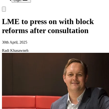
Login
LME to press on with block
reforms after consultation
30th April, 2025
Radi Khasawneh