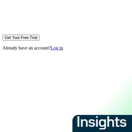
Get Your Free Trial
Already have an account?
Log in