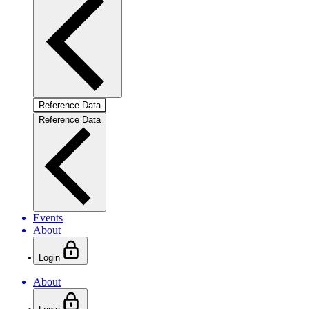
Reference Data
Reference Data
Events
About
Login
About