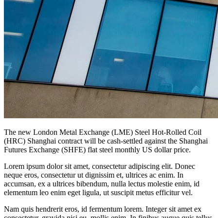
The new London Metal Exchange (LME) Steel Hot-Rolled Coil
(HRC) Shanghai contract will be cash-settled against the Shanghai
Futures Exchange (SHFE) flat steel monthly US dollar price.
Lorem ipsum dolor sit amet, consectetur adipiscing elit. Donec
neque eros, consectetur ut dignissim et, ultrices ac enim. In
accumsan, ex a ultrices bibendum, nulla lectus molestie enim, id
elementum leo enim eget ligula, ut suscipit metus efficitur vel.
Nam quis hendrerit eros, id fermentum lorem. Integer sit amet ex
consectetur, gravida nisi eu, mollis enim. In finibus augue quis tellus