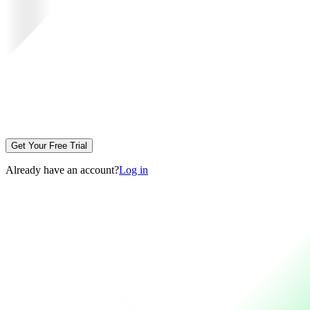
Get Your Free Trial
Already have an account?
Log in