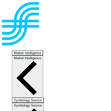
Market Intelligence
Market Intelligence
Symbology Service
Symbology Service