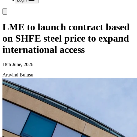
Login
LME to launch contract based
on SHFE steel price to expand
international access
18th June, 2026
Aravind Bulusu