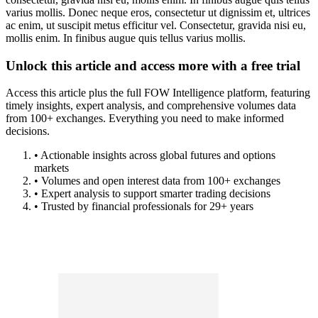
varius mollis. Donec neque eros, consectetur ut dignissim et, ultrices
ac enim, ut suscipit metus efficitur vel. Consectetur, gravida nisi eu,
mollis enim. In finibus augue quis tellus varius mollis.
Unlock this article and access more with a free trial
Access this article plus the full FOW Intelligence platform, featuring
timely insights, expert analysis, and comprehensive volumes data
from 100+ exchanges. Everything you need to make informed
decisions.
• Actionable insights across global futures and options
markets
• Volumes and open interest data from 100+ exchanges
• Expert analysis to support smarter trading decisions
• Trusted by financial professionals for 29+ years