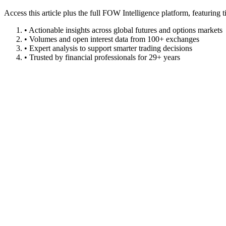
Access this article plus the full FOW Intelligence platform, featuri
• Actionable insights across global futures and options markets
• Volumes and open interest data from 100+ exchanges
• Expert analysis to support smarter trading decisions
• Trusted by financial professionals for 29+ years