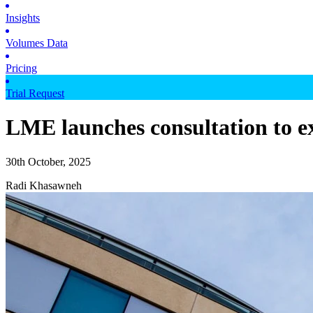
Insights
Volumes Data
Pricing
Trial Request
LME launches consultation to ex
30th October, 2025
Radi Khasawneh