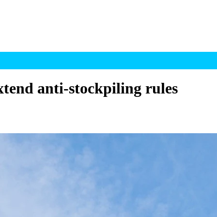
tend anti-stockpiling rules