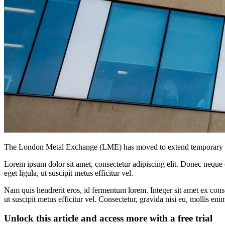
The London Metal Exchange (LME) has moved to extend temporary fro
Lorem ipsum dolor sit amet, consectetur adipiscing elit. Donec neque e
eget ligula, ut suscipit metus efficitur vel.
Nam quis hendrerit eros, id fermentum lorem. Integer sit amet ex consec
ut suscipit metus efficitur vel. Consectetur, gravida nisi eu, mollis eni
Unlock this article and access more with a free trial