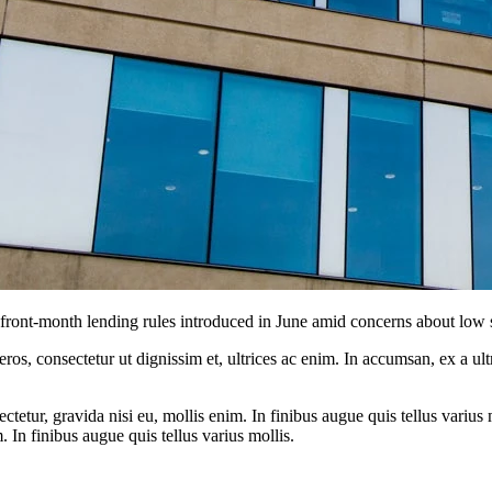
nt-month lending rules introduced in June amid concerns about low s
ros, consectetur ut dignissim et, ultrices ac enim. In accumsan, ex a u
tetur, gravida nisi eu, mollis enim. In finibus augue quis tellus varius 
m. In finibus augue quis tellus varius mollis.