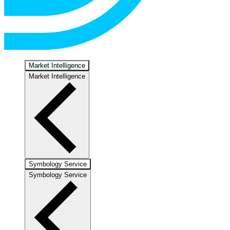
Market Intelligence
Market Intelligence
Symbology Service
Symbology Service