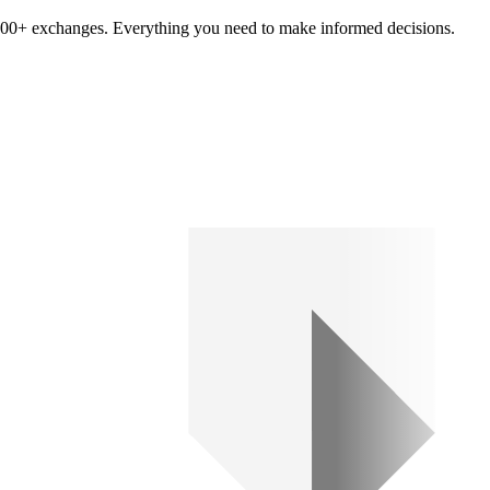
om 100+ exchanges. Everything you need to make informed decisions.