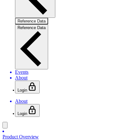
Reference Data
Reference Data
Events
About
Login
About
Login
Product Overview