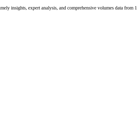
ng timely insights, expert analysis, and comprehensive volumes data fr