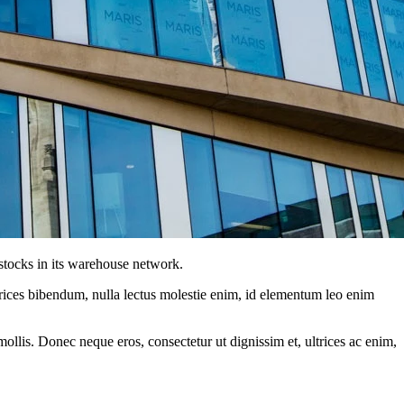
tocks in its warehouse network.
ltrices bibendum, nulla lectus molestie enim, id elementum leo enim
mollis. Donec neque eros, consectetur ut dignissim et, ultrices ac enim,