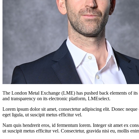
The London Metal Exchange (LME) has pushed back elements of its mar
and transparency on its electronic platform, LMEselect.
Lorem ipsum dolor sit amet, consectetur adipiscing elit. Donec neque e
eget ligula, ut suscipit metus efficitur vel.
Nam quis hendrerit eros, id fermentum lorem. Integer sit amet ex consec
ut suscipit metus efficitur vel. Consectetur, gravida nisi eu, mollis eni