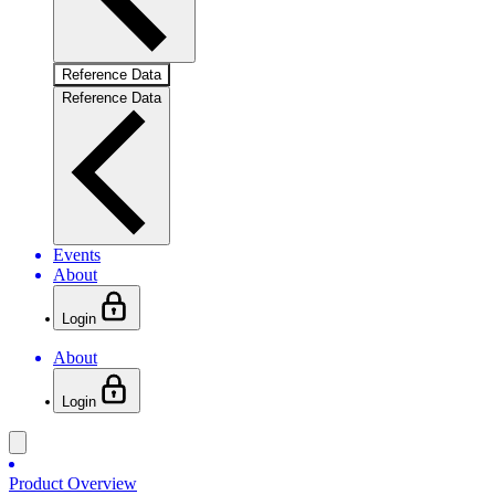
Reference Data
Reference Data
Events
About
Login
About
Login
Product Overview