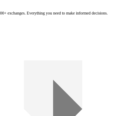
om 100+ exchanges. Everything you need to make informed decisions.