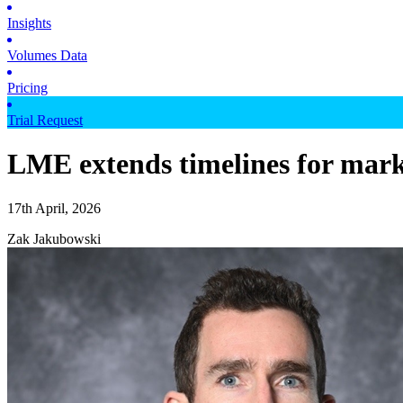
Insights
Volumes Data
Pricing
Trial Request
LME extends timelines for mark
17th April, 2026
Zak Jakubowski