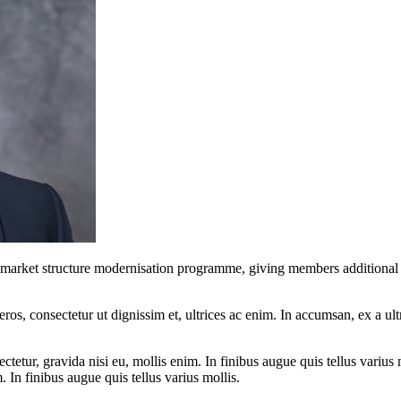
ket structure modernisation programme, giving members additional time
ros, consectetur ut dignissim et, ultrices ac enim. In accumsan, ex a u
tetur, gravida nisi eu, mollis enim. In finibus augue quis tellus varius 
m. In finibus augue quis tellus varius mollis.