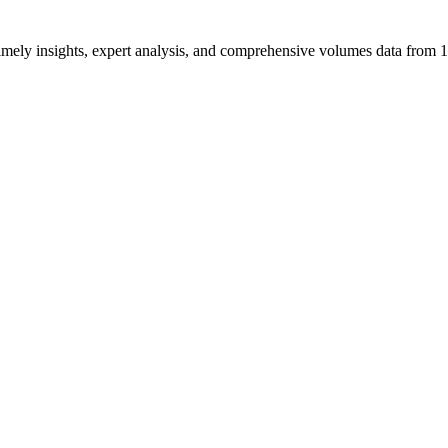
ng timely insights, expert analysis, and comprehensive volumes data fr