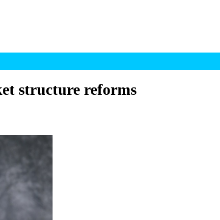
et structure reforms