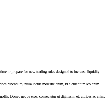
 to prepare for new trading rules designed to increase liquidity
ltrices bibendum, nulla lectus molestie enim, id elementum leo enim
mollis. Donec neque eros, consectetur ut dignissim et, ultrices ac enim,