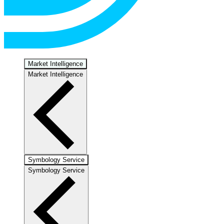
Market Intelligence
Market Intelligence
Symbology Service
Symbology Service