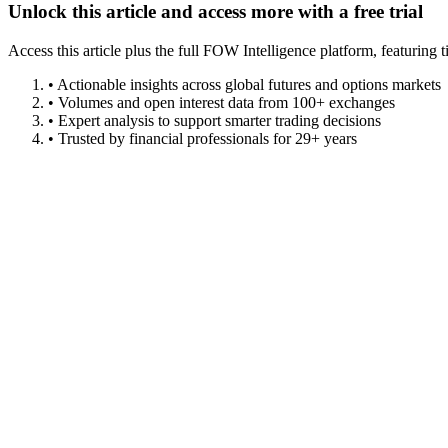
Unlock this article and access more with a free trial
Access this article plus the full FOW Intelligence platform, featuri
• Actionable insights across global futures and options markets
• Volumes and open interest data from 100+ exchanges
• Expert analysis to support smarter trading decisions
• Trusted by financial professionals for 29+ years