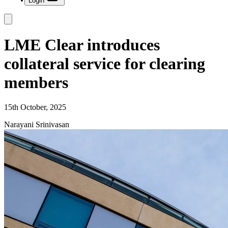
Login
LME Clear introduces
collateral service for clearing
members
15th October, 2025
Narayani Srinivasan