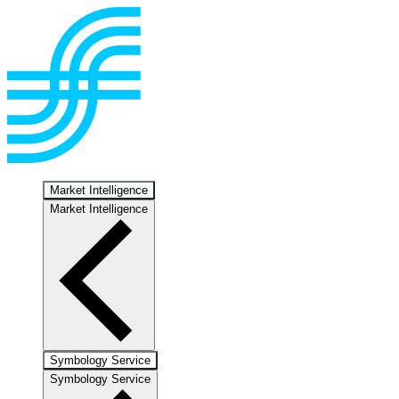
Market Intelligence
Market Intelligence
Symbology Service
Symbology Service