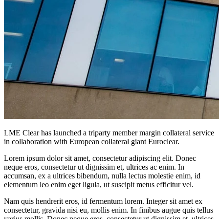
LME Clear has launched a triparty member margin collateral service
in collaboration with European collateral giant Euroclear.
Lorem ipsum dolor sit amet, consectetur adipiscing elit. Donec
neque eros, consectetur ut dignissim et, ultrices ac enim. In
accumsan, ex a ultrices bibendum, nulla lectus molestie enim, id
elementum leo enim eget ligula, ut suscipit metus efficitur vel.
Nam quis hendrerit eros, id fermentum lorem. Integer sit amet ex
consectetur, gravida nisi eu, mollis enim. In finibus augue quis tellus
varius mollis. Donec neque eros, consectetur ut dignissim et, ultrices