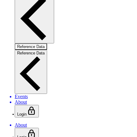
Reference Data
Reference Data
Events
About
Login
About