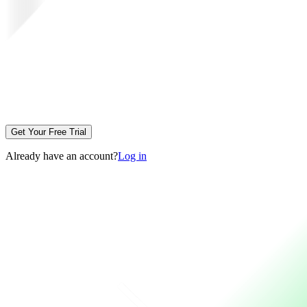
Get Your Free Trial
Already have an account?
Log in