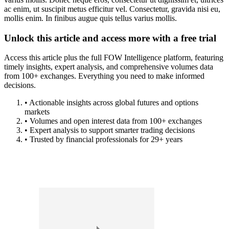
ac enim, ut suscipit metus efficitur vel. Consectetur, gravida nisi eu,
mollis enim. In finibus augue quis tellus varius mollis.
Unlock this article and access more with a free trial
Access this article plus the full FOW Intelligence platform, featuring
timely insights, expert analysis, and comprehensive volumes data
from 100+ exchanges. Everything you need to make informed
decisions.
• Actionable insights across global futures and options
markets
• Volumes and open interest data from 100+ exchanges
• Expert analysis to support smarter trading decisions
• Trusted by financial professionals for 29+ years