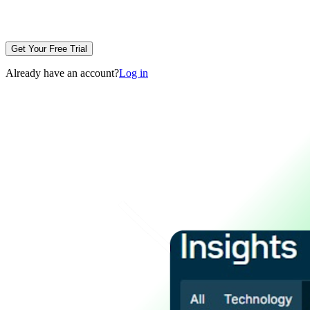
Get Your Free Trial
Already have an account?
Log in