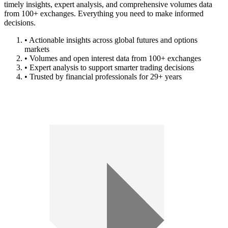
timely insights, expert analysis, and comprehensive volumes data
from 100+ exchanges. Everything you need to make informed
decisions.
• Actionable insights across global futures and options
markets
• Volumes and open interest data from 100+ exchanges
• Expert analysis to support smarter trading decisions
• Trusted by financial professionals for 29+ years