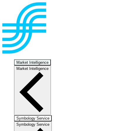
Market Intelligence
Market Intelligence
Symbology Service
Symbology Service