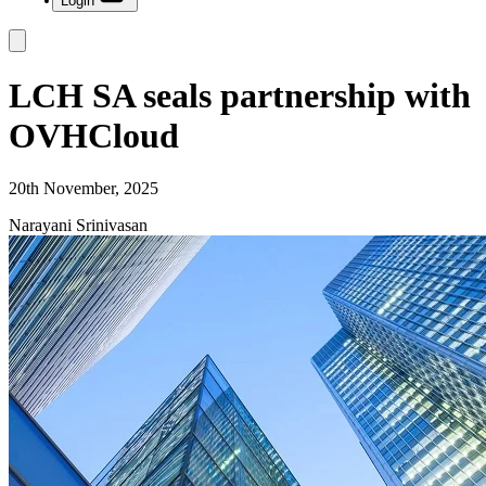
Login
LCH SA seals partnership with
OVHCloud
20th November, 2025
Narayani Srinivasan