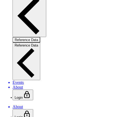
Reference Data
Reference Data
Events
About
Login
About