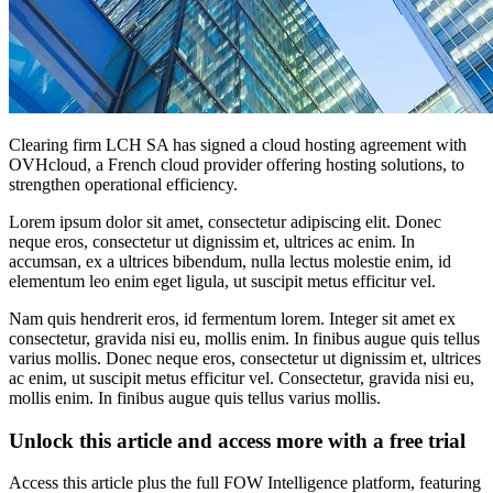
Clearing firm LCH SA has signed a cloud hosting agreement with
OVHcloud, a French cloud provider offering hosting solutions, to
strengthen operational efficiency.
Lorem ipsum dolor sit amet, consectetur adipiscing elit. Donec
neque eros, consectetur ut dignissim et, ultrices ac enim. In
accumsan, ex a ultrices bibendum, nulla lectus molestie enim, id
elementum leo enim eget ligula, ut suscipit metus efficitur vel.
Nam quis hendrerit eros, id fermentum lorem. Integer sit amet ex
consectetur, gravida nisi eu, mollis enim. In finibus augue quis tellus
varius mollis. Donec neque eros, consectetur ut dignissim et, ultrices
ac enim, ut suscipit metus efficitur vel. Consectetur, gravida nisi eu,
mollis enim. In finibus augue quis tellus varius mollis.
Unlock this article and access more with a free trial
Access this article plus the full FOW Intelligence platform, featuring