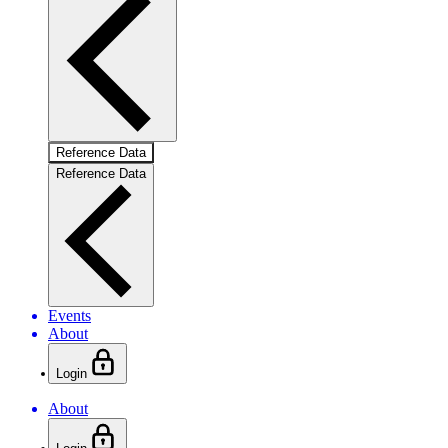
Reference Data
Reference Data
Events
About
Login
About