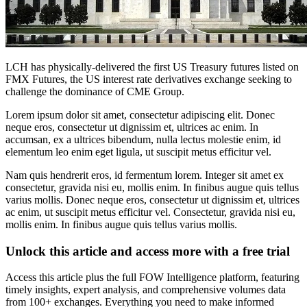
LCH has physically-delivered the first US Treasury futures listed on
FMX Futures, the US interest rate derivatives exchange seeking to
challenge the dominance of CME Group.
Lorem ipsum dolor sit amet, consectetur adipiscing elit. Donec
neque eros, consectetur ut dignissim et, ultrices ac enim. In
accumsan, ex a ultrices bibendum, nulla lectus molestie enim, id
elementum leo enim eget ligula, ut suscipit metus efficitur vel.
Nam quis hendrerit eros, id fermentum lorem. Integer sit amet ex
consectetur, gravida nisi eu, mollis enim. In finibus augue quis tellus
varius mollis. Donec neque eros, consectetur ut dignissim et, ultrices
ac enim, ut suscipit metus efficitur vel. Consectetur, gravida nisi eu,
mollis enim. In finibus augue quis tellus varius mollis.
Unlock this article and access more with a free trial
Access this article plus the full FOW Intelligence platform, featuring
timely insights, expert analysis, and comprehensive volumes data
from 100+ exchanges. Everything you need to make informed