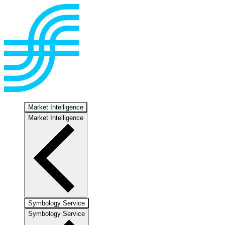
Market Intelligence
Market Intelligence
Symbology Service
Symbology Service