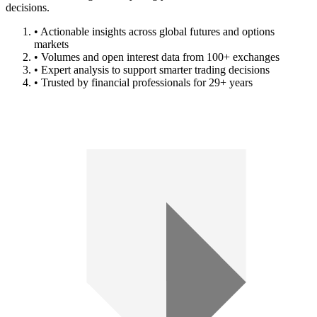
decisions.
• Actionable insights across global futures and options
markets
• Volumes and open interest data from 100+ exchanges
• Expert analysis to support smarter trading decisions
• Trusted by financial professionals for 29+ years