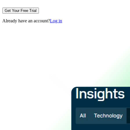
Get Your Free Trial
Already have an account?
Log in