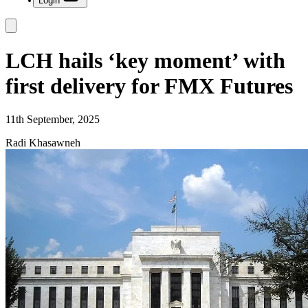
Login
LCH hails ‘key moment’ with
first delivery for FMX Futures
11th September, 2025
Radi Khasawneh