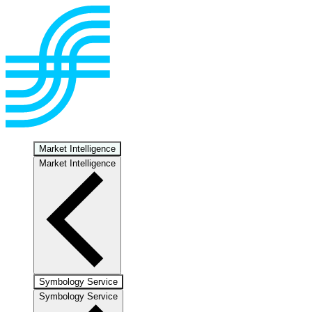
Market Intelligence
Market Intelligence
Symbology Service
Symbology Service