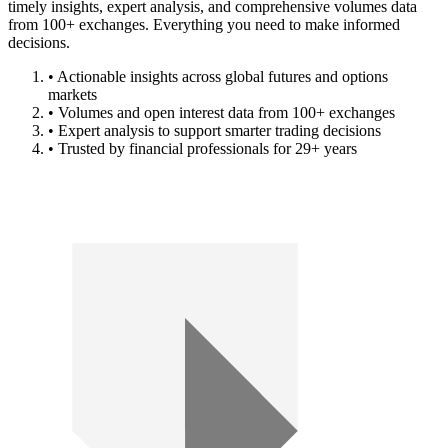
timely insights, expert analysis, and comprehensive volumes data
from 100+ exchanges. Everything you need to make informed
decisions.
• Actionable insights across global futures and options
markets
• Volumes and open interest data from 100+ exchanges
• Expert analysis to support smarter trading decisions
• Trusted by financial professionals for 29+ years