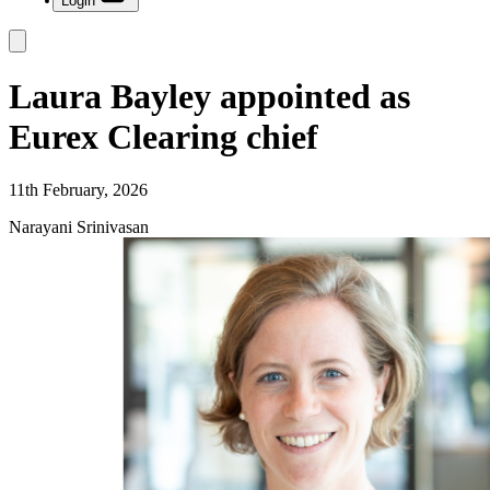
Login
Laura Bayley appointed as
Eurex Clearing chief
11th February, 2026
Narayani Srinivasan