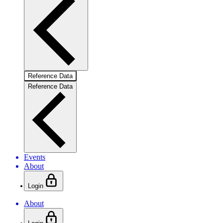
Reference Data
Reference Data
Events
About
Login
About