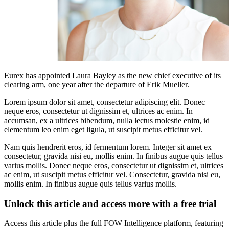
Eurex has appointed Laura Bayley as the new chief executive of its
clearing arm, one year after the departure of Erik Mueller.
Lorem ipsum dolor sit amet, consectetur adipiscing elit. Donec
neque eros, consectetur ut dignissim et, ultrices ac enim. In
accumsan, ex a ultrices bibendum, nulla lectus molestie enim, id
elementum leo enim eget ligula, ut suscipit metus efficitur vel.
Nam quis hendrerit eros, id fermentum lorem. Integer sit amet ex
consectetur, gravida nisi eu, mollis enim. In finibus augue quis tellus
varius mollis. Donec neque eros, consectetur ut dignissim et, ultrices
ac enim, ut suscipit metus efficitur vel. Consectetur, gravida nisi eu,
mollis enim. In finibus augue quis tellus varius mollis.
Unlock this article and access more with a free trial
Access this article plus the full FOW Intelligence platform, featuring