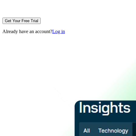
Get Your Free Trial
Already have an account?
Log in