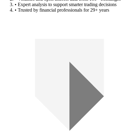
• Expert analysis to support smarter trading decisions
• Trusted by financial professionals for 29+ years