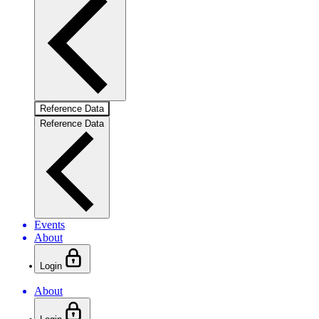
Reference Data
Reference Data
Events
About
Login
About