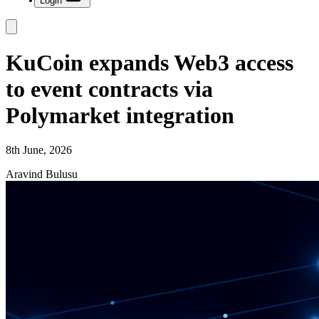
Login
KuCoin expands Web3 access
to event contracts via
Polymarket integration
8th June, 2026
Aravind Bulusu