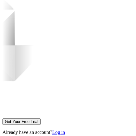
Get Your Free Trial
Already have an account?
Log in