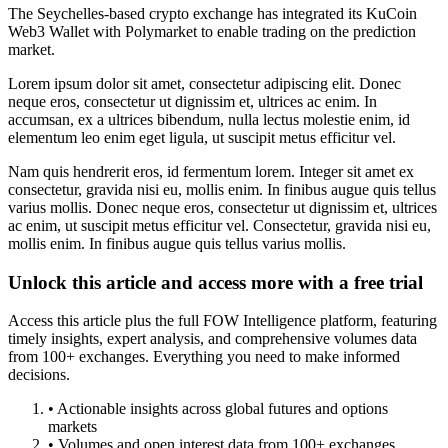
The Seychelles-based crypto exchange has integrated its KuCoin
Web3 Wallet with Polymarket to enable trading on the prediction
market.
Lorem ipsum dolor sit amet, consectetur adipiscing elit. Donec
neque eros, consectetur ut dignissim et, ultrices ac enim. In
accumsan, ex a ultrices bibendum, nulla lectus molestie enim, id
elementum leo enim eget ligula, ut suscipit metus efficitur vel.
Nam quis hendrerit eros, id fermentum lorem. Integer sit amet ex
consectetur, gravida nisi eu, mollis enim. In finibus augue quis tellus
varius mollis. Donec neque eros, consectetur ut dignissim et, ultrices
ac enim, ut suscipit metus efficitur vel. Consectetur, gravida nisi eu,
mollis enim. In finibus augue quis tellus varius mollis.
Unlock this article and access more with a free trial
Access this article plus the full FOW Intelligence platform, featuring
timely insights, expert analysis, and comprehensive volumes data
from 100+ exchanges. Everything you need to make informed
decisions.
• Actionable insights across global futures and options
markets
• Volumes and open interest data from 100+ exchanges