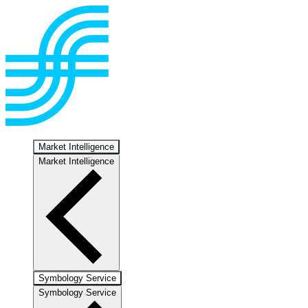
Market Intelligence
Market Intelligence
Symbology Service
Symbology Service