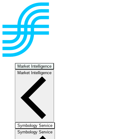
Market Intelligence
Market Intelligence
Symbology Service
Symbology Service