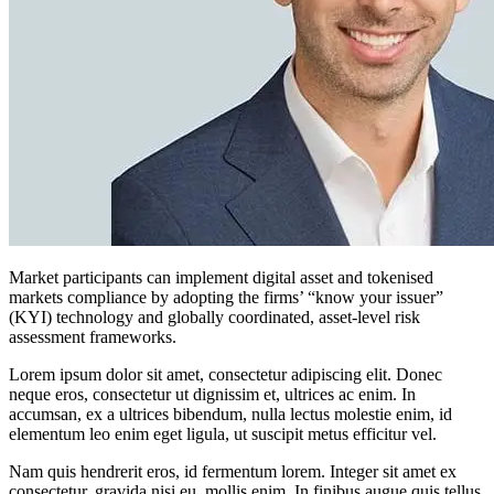
Market participants can implement digital asset and tokenised
markets compliance by adopting the firms’ “know your issuer”
(KYI) technology and globally coordinated, asset-level risk
assessment frameworks.
Lorem ipsum dolor sit amet, consectetur adipiscing elit. Donec
neque eros, consectetur ut dignissim et, ultrices ac enim. In
accumsan, ex a ultrices bibendum, nulla lectus molestie enim, id
elementum leo enim eget ligula, ut suscipit metus efficitur vel.
Nam quis hendrerit eros, id fermentum lorem. Integer sit amet ex
consectetur, gravida nisi eu, mollis enim. In finibus augue quis tellus