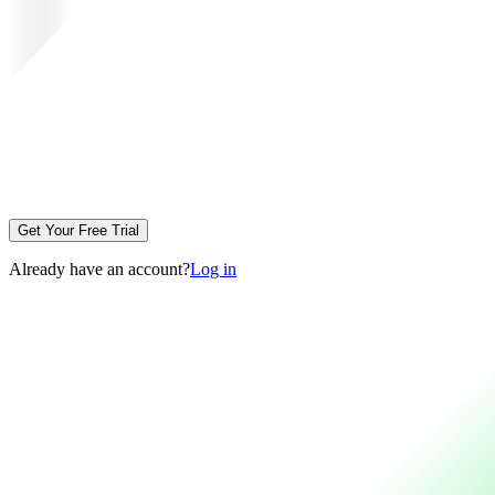
Get Your Free Trial
Already have an account?
Log in