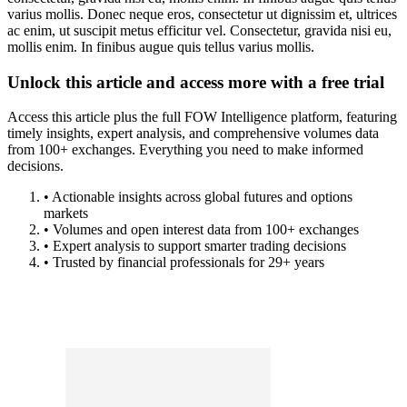
varius mollis. Donec neque eros, consectetur ut dignissim et, ultrices
ac enim, ut suscipit metus efficitur vel. Consectetur, gravida nisi eu,
mollis enim. In finibus augue quis tellus varius mollis.
Unlock this article and access more with a free trial
Access this article plus the full FOW Intelligence platform, featuring
timely insights, expert analysis, and comprehensive volumes data
from 100+ exchanges. Everything you need to make informed
decisions.
• Actionable insights across global futures and options
markets
• Volumes and open interest data from 100+ exchanges
• Expert analysis to support smarter trading decisions
• Trusted by financial professionals for 29+ years