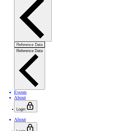
Reference Data
Reference Data
Events
About
Login
About