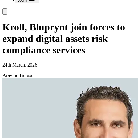
Login
Kroll, Bluprynt join forces to
expand digital assets risk
compliance services
24th March, 2026
Aravind Bulusu