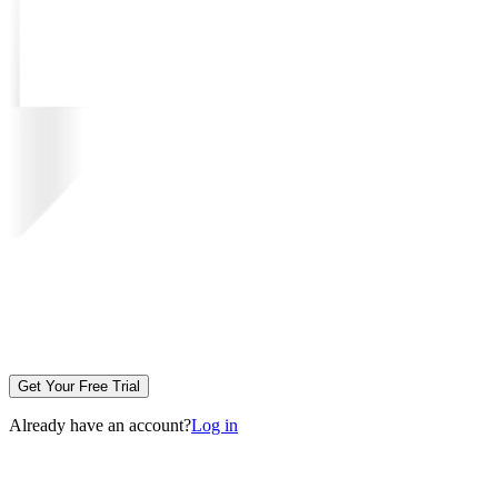
Get Your Free Trial
Already have an account?
Log in