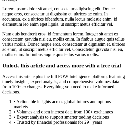
Lorem ipsum dolor sit amet, consectetur adipiscing elit. Donec
neque eros, consectetur ut dignissim et, ultrices ac enim. In
accumsan, ex a ultrices bibendum, nulla lectus molestie enim, id
elementum leo enim eget ligula, ut suscipit metus efficitur vel.
Nam quis hendrerit eros, id fermentum lorem. Integer sit amet ex
consectetur, gravida nisi eu, mollis enim. In finibus augue quis tellus
varius mollis. Donec neque eros, consectetur ut dignissim et, ultrices
ac enim, ut suscipit metus efficitur vel. Consectetur, gravida nisi eu,
mollis enim. In finibus augue quis tellus varius mollis.
Unlock this article and access more with a free trial
Access this article plus the full FOW Intelligence platform, featuring
timely insights, expert analysis, and comprehensive volumes data
from 100+ exchanges. Everything you need to make informed
decisions.
• Actionable insights across global futures and options
markets
• Volumes and open interest data from 100+ exchanges
• Expert analysis to support smarter trading decisions
• Trusted by financial professionals for 29+ years