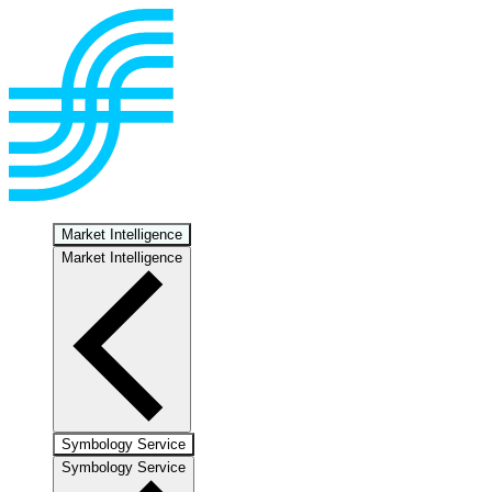
Market Intelligence
Market Intelligence
Symbology Service
Symbology Service