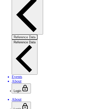
Reference Data
Reference Data
Events
About
Login
About