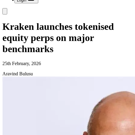
Login
Kraken launches tokenised
equity perps on major
benchmarks
25th February, 2026
Aravind Bulusu