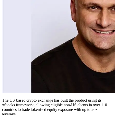
The US-based crypto exchange has built the product using its
xStocks framework, allowing eligible non-US clients in over 110
countries to trade tokenised equity exposure with up to 20x
leverage.