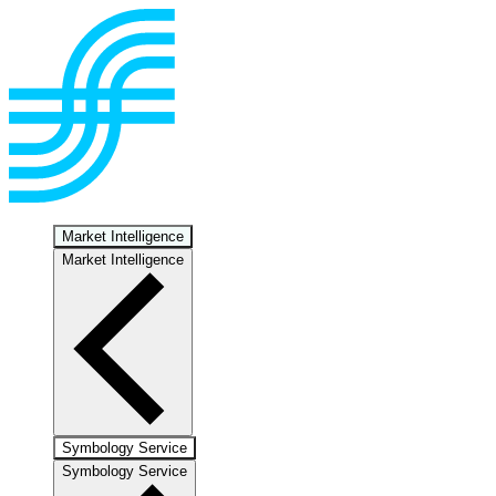
Market Intelligence
Market Intelligence
Symbology Service
Symbology Service