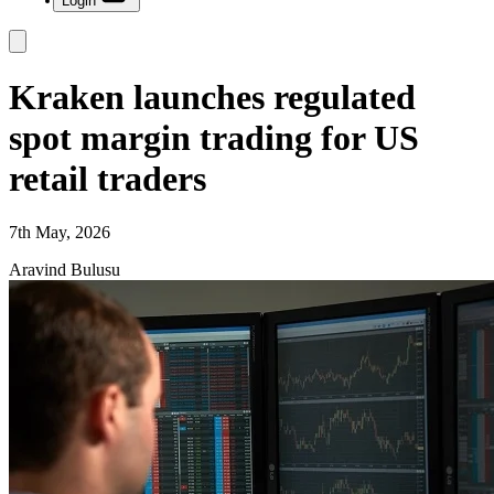
Login
Kraken launches regulated
spot margin trading for US
retail traders
7th May, 2026
Aravind Bulusu