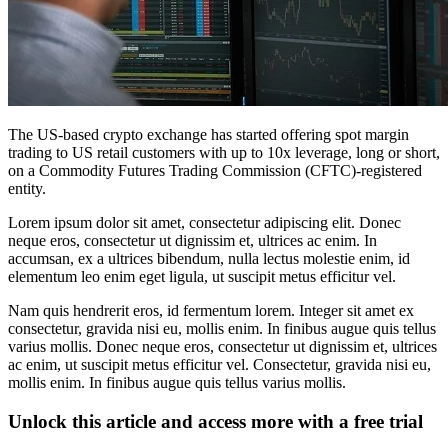
The US-based crypto exchange has started offering spot margin
trading to US retail customers with up to 10x leverage, long or short,
on a Commodity Futures Trading Commission (CFTC)-registered
entity.
Lorem ipsum dolor sit amet, consectetur adipiscing elit. Donec
neque eros, consectetur ut dignissim et, ultrices ac enim. In
accumsan, ex a ultrices bibendum, nulla lectus molestie enim, id
elementum leo enim eget ligula, ut suscipit metus efficitur vel.
Nam quis hendrerit eros, id fermentum lorem. Integer sit amet ex
consectetur, gravida nisi eu, mollis enim. In finibus augue quis tellus
varius mollis. Donec neque eros, consectetur ut dignissim et, ultrices
ac enim, ut suscipit metus efficitur vel. Consectetur, gravida nisi eu,
mollis enim. In finibus augue quis tellus varius mollis.
Unlock this article and access more with a free trial