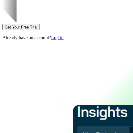
Get Your Free Trial
Already have an account?
Log in