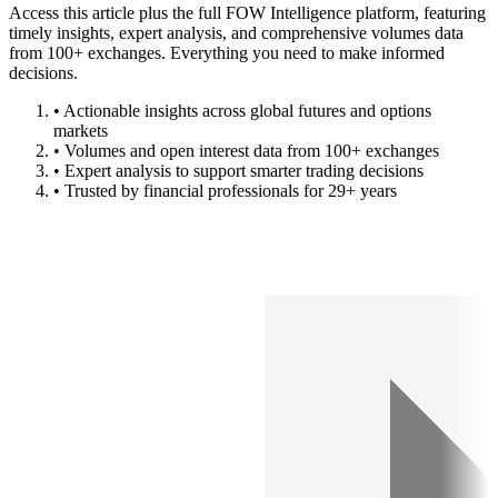
Access this article plus the full FOW Intelligence platform, featuring
timely insights, expert analysis, and comprehensive volumes data
from 100+ exchanges. Everything you need to make informed
decisions.
• Actionable insights across global futures and options
markets
• Volumes and open interest data from 100+ exchanges
• Expert analysis to support smarter trading decisions
• Trusted by financial professionals for 29+ years