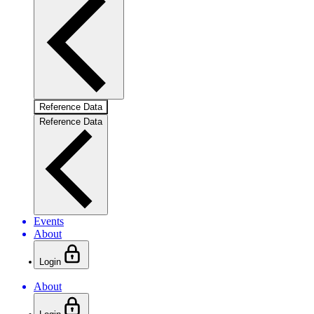
Reference Data
Reference Data
Events
About
Login
About