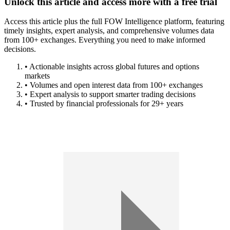
Unlock this article and access more with a free trial
Access this article plus the full FOW Intelligence platform, featuring
timely insights, expert analysis, and comprehensive volumes data
from 100+ exchanges. Everything you need to make informed
decisions.
• Actionable insights across global futures and options
markets
• Volumes and open interest data from 100+ exchanges
• Expert analysis to support smarter trading decisions
• Trusted by financial professionals for 29+ years