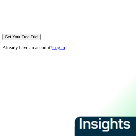
Get Your Free Trial
Already have an account?
Log in