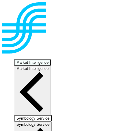
Market Intelligence
Market Intelligence
Symbology Service
Symbology Service