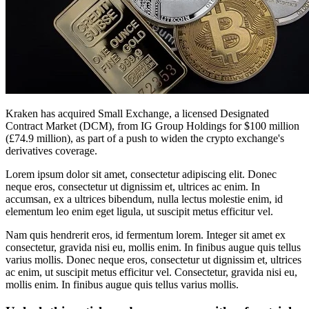
Kraken has acquired Small Exchange, a licensed Designated
Contract Market (DCM), from IG Group Holdings for $100 million
(£74.9 million), as part of a push to widen the crypto exchange's
derivatives coverage.
Lorem ipsum dolor sit amet, consectetur adipiscing elit. Donec
neque eros, consectetur ut dignissim et, ultrices ac enim. In
accumsan, ex a ultrices bibendum, nulla lectus molestie enim, id
elementum leo enim eget ligula, ut suscipit metus efficitur vel.
Nam quis hendrerit eros, id fermentum lorem. Integer sit amet ex
consectetur, gravida nisi eu, mollis enim. In finibus augue quis tellus
varius mollis. Donec neque eros, consectetur ut dignissim et, ultrices
ac enim, ut suscipit metus efficitur vel. Consectetur, gravida nisi eu,
mollis enim. In finibus augue quis tellus varius mollis.