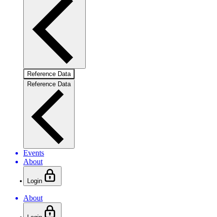
Reference Data
Reference Data
Events
About
Login
About