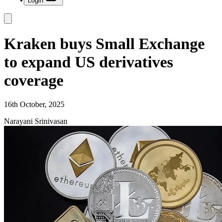
Login
Kraken buys Small Exchange
to expand US derivatives
coverage
16th October, 2025
Narayani Srinivasan