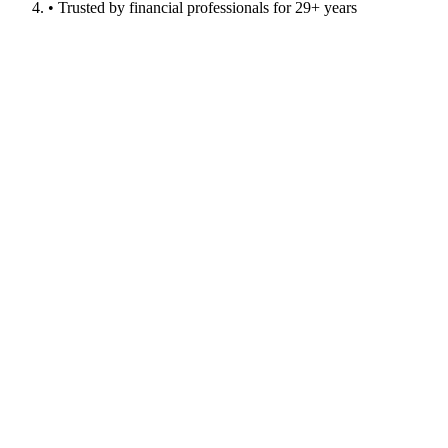
• Trusted by financial professionals for 29+ years