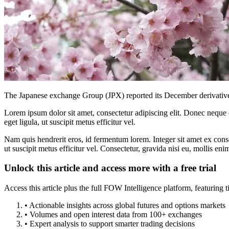
The Japanese exchange Group (JPX) reported its December derivatives
Lorem ipsum dolor sit amet, consectetur adipiscing elit. Donec neque e
eget ligula, ut suscipit metus efficitur vel.
Nam quis hendrerit eros, id fermentum lorem. Integer sit amet ex consec
ut suscipit metus efficitur vel. Consectetur, gravida nisi eu, mollis eni
Unlock this article and access more with a free trial
Access this article plus the full FOW Intelligence platform, featuri
• Actionable insights across global futures and options markets
• Volumes and open interest data from 100+ exchanges
• Expert analysis to support smarter trading decisions