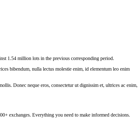
 1.54 million lots in the previous corresponding period.
ltrices bibendum, nulla lectus molestie enim, id elementum leo enim
mollis. Donec neque eros, consectetur ut dignissim et, ultrices ac enim,
om 100+ exchanges. Everything you need to make informed decisions.