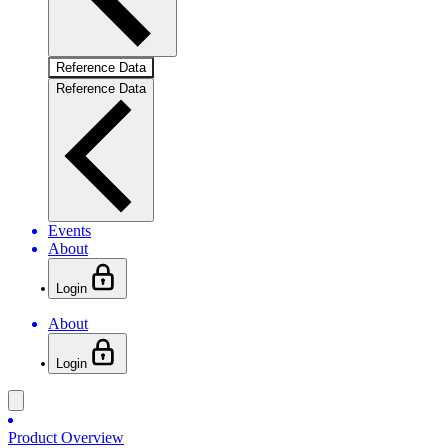
Reference Data
Reference Data
Events
About
Login
About
Login
Product Overview