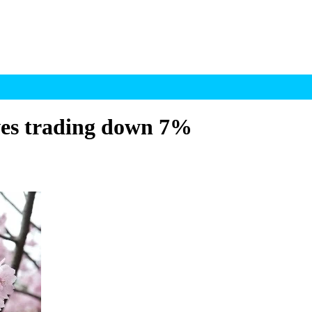
ves trading down 7%