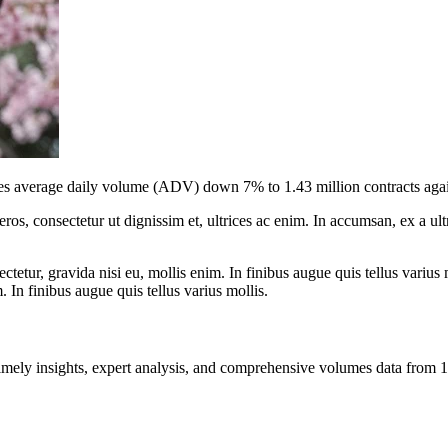
 average daily volume (ADV) down 7% to 1.43 million contracts against
ros, consectetur ut dignissim et, ultrices ac enim. In accumsan, ex a u
tetur, gravida nisi eu, mollis enim. In finibus augue quis tellus varius 
m. In finibus augue quis tellus varius mollis.
ng timely insights, expert analysis, and comprehensive volumes data fr