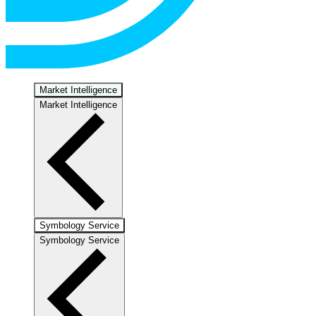
Market Intelligence
Market Intelligence
Symbology Service
Symbology Service