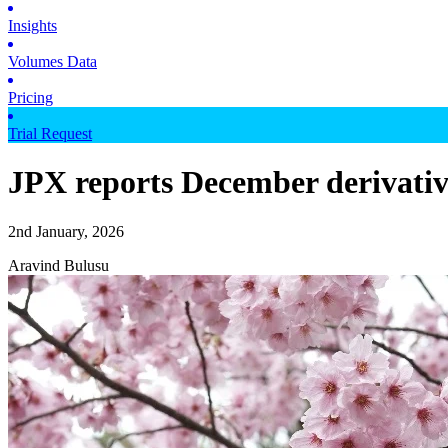
Insights
Volumes Data
Pricing
Trial Request
JPX reports December derivati
2nd January, 2026
Aravind Bulusu