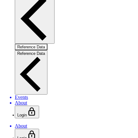
Reference Data
Reference Data
Events
About
Login
About