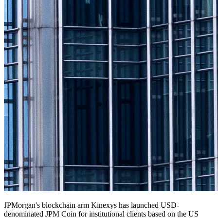
JPMorgan's blockchain arm Kinexys has launched USD-
denominated JPM Coin for institutional clients based on the US