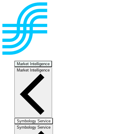
Market Intelligence
Market Intelligence
Symbology Service
Symbology Service