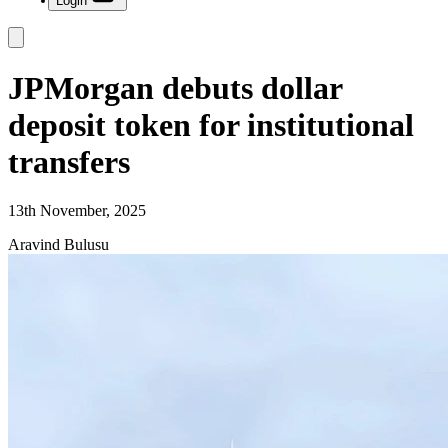
Login
JPMorgan debuts dollar
deposit token for institutional
transfers
13th November, 2025
Aravind Bulusu