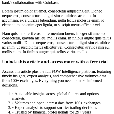
bank's collaboration with Coinbase.
Lorem ipsum dolor sit amet, consectetur adipiscing elit. Donec
neque eros, consectetur ut dignissim et, ultrices ac enim. In
accumsan, ex a ultrices bibendum, nulla lectus molestie enim, id
elementum leo enim eget ligula, ut suscipit metus efficitur vel.
Nam quis hendrerit eros, id fermentum lorem. Integer sit amet ex
consectetur, gravida nisi eu, mollis enim. In finibus augue quis tellus
varius mollis. Donec neque eros, consectetur ut dignissim et, ultrices
ac enim, ut suscipit metus efficitur vel. Consectetur, gravida nisi eu,
mollis enim. In finibus augue quis tellus varius mollis.
Unlock this article and access more with a free trial
Access this article plus the full FOW Intelligence platform, featuring
timely insights, expert analysis, and comprehensive volumes data
from 100+ exchanges. Everything you need to make informed
decisions.
• Actionable insights across global futures and options
markets
• Volumes and open interest data from 100+ exchanges
• Expert analysis to support smarter trading decisions
• Trusted by financial professionals for 29+ years