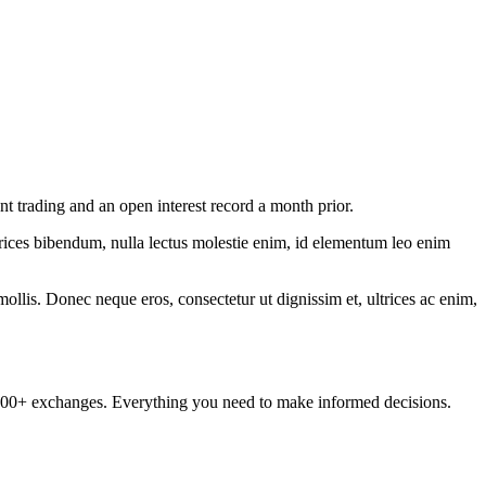
nt trading and an open interest record a month prior.
ltrices bibendum, nulla lectus molestie enim, id elementum leo enim
mollis. Donec neque eros, consectetur ut dignissim et, ultrices ac enim,
om 100+ exchanges. Everything you need to make informed decisions.