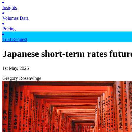
Insights
Volumes Data
Pricing
Trial Request
Japanese short-term rates futur
1st May, 2025
Gregory Rosenvinge