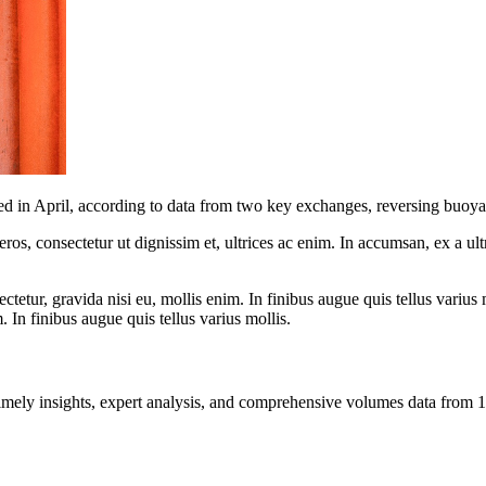
ped in April, according to data from two key exchanges, reversing buoya
ros, consectetur ut dignissim et, ultrices ac enim. In accumsan, ex a u
tetur, gravida nisi eu, mollis enim. In finibus augue quis tellus varius 
m. In finibus augue quis tellus varius mollis.
ng timely insights, expert analysis, and comprehensive volumes data fr