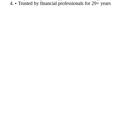
• Trusted by financial professionals for 29+ years