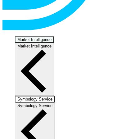
Market Intelligence
Market Intelligence
Symbology Service
Symbology Service