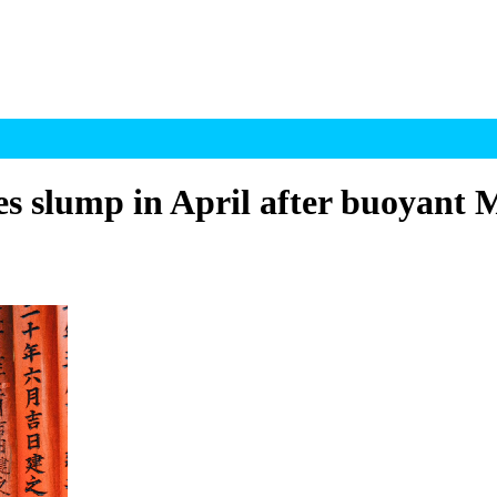
es slump in April after buoyant