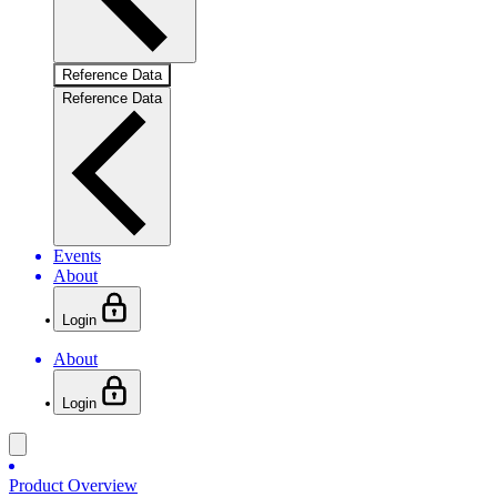
Reference Data
Reference Data
Events
About
Login
About
Login
Product Overview