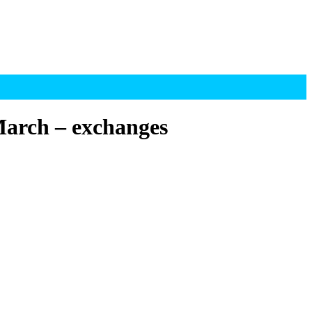
 March – exchanges