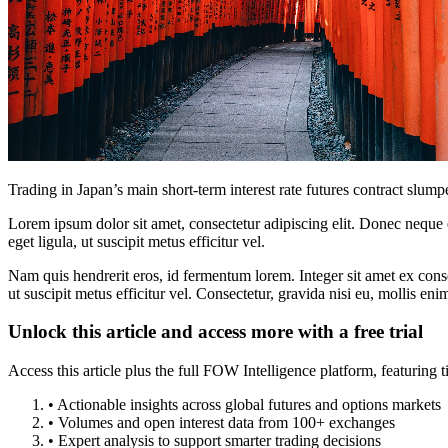
Trading in Japan’s main short-term interest rate futures contract slum
Lorem ipsum dolor sit amet, consectetur adipiscing elit. Donec neque e
eget ligula, ut suscipit metus efficitur vel.
Nam quis hendrerit eros, id fermentum lorem. Integer sit amet ex consec
ut suscipit metus efficitur vel. Consectetur, gravida nisi eu, mollis eni
Unlock this article and access more with a free trial
Access this article plus the full FOW Intelligence platform, featuri
• Actionable insights across global futures and options markets
• Volumes and open interest data from 100+ exchanges
• Expert analysis to support smarter trading decisions