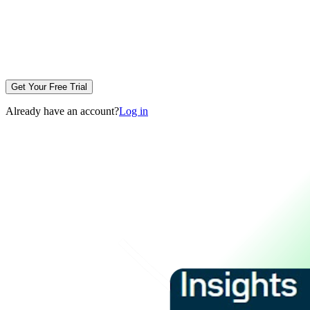
Get Your Free Trial
Already have an account?
Log in