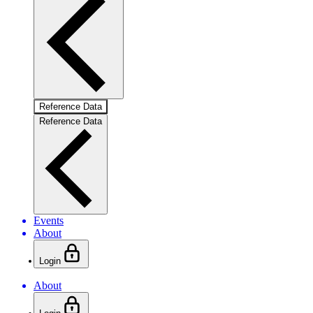
Reference Data
Reference Data
Events
About
Login
About