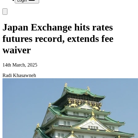
Login
Japan Exchange hits rates
futures record, extends fee
waiver
14th March, 2025
Radi Khasawneh