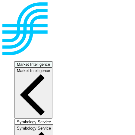
Market Intelligence
Market Intelligence
Symbology Service
Symbology Service