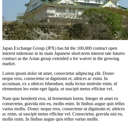
Japan Exchange Group (JPX) has hit the 100,000 contract open
interest milestone in its main Japanese short-term interest rate futures
contract as the Asian group extended a fee waiver in the growing
market.
Lorem ipsum dolor sit amet, consectetur adipiscing elit. Donec
neque eros, consectetur ut dignissim et, ultrices ac enim. In
accumsan, ex a ultrices bibendum, nulla lectus molestie enim, id
elementum leo enim eget ligula, ut suscipit metus efficitur vel.
Nam quis hendrerit eros, id fermentum lorem. Integer sit amet ex
consectetur, gravida nisi eu, mollis enim. In finibus augue quis tellus
varius mollis. Donec neque eros, consectetur ut dignissim et, ultrices
ac enim, ut suscipit metus efficitur vel. Consectetur, gravida nisi eu,
mollis enim. In finibus augue quis tellus varius mollis.