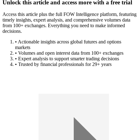
Unlock this article and access more with a free trial
Access this article plus the full FOW Intelligence platform, featuring
timely insights, expert analysis, and comprehensive volumes data
from 100+ exchanges. Everything you need to make informed
decisions.
• Actionable insights across global futures and options
markets
• Volumes and open interest data from 100+ exchanges
• Expert analysis to support smarter trading decisions
• Trusted by financial professionals for 29+ years