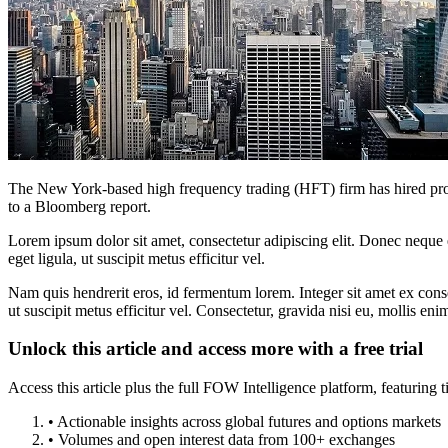
The New York-based high frequency trading (HFT) firm has hired profes
to a Bloomberg report.
Lorem ipsum dolor sit amet, consectetur adipiscing elit. Donec neque e
eget ligula, ut suscipit metus efficitur vel.
Nam quis hendrerit eros, id fermentum lorem. Integer sit amet ex consec
ut suscipit metus efficitur vel. Consectetur, gravida nisi eu, mollis eni
Unlock this article and access more with a free trial
Access this article plus the full FOW Intelligence platform, featuri
• Actionable insights across global futures and options markets
• Volumes and open interest data from 100+ exchanges