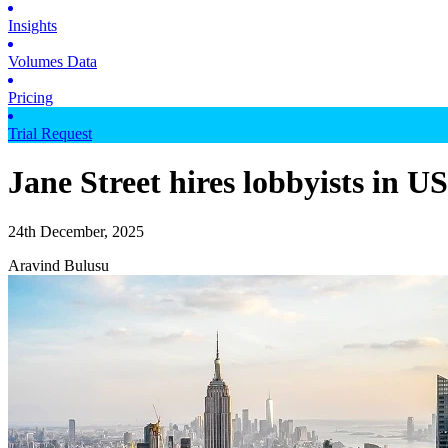
Insights
Volumes Data
Pricing
Trial Request
Jane Street hires lobbyists in 
24th December, 2025
Aravind Bulusu