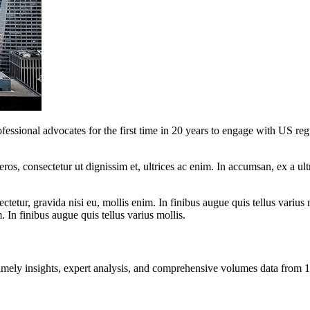
sional advocates for the first time in 20 years to engage with US regul
ros, consectetur ut dignissim et, ultrices ac enim. In accumsan, ex a u
tetur, gravida nisi eu, mollis enim. In finibus augue quis tellus varius 
m. In finibus augue quis tellus varius mollis.
ng timely insights, expert analysis, and comprehensive volumes data fr