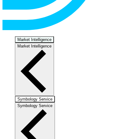
Market Intelligence
Market Intelligence
Symbology Service
Symbology Service