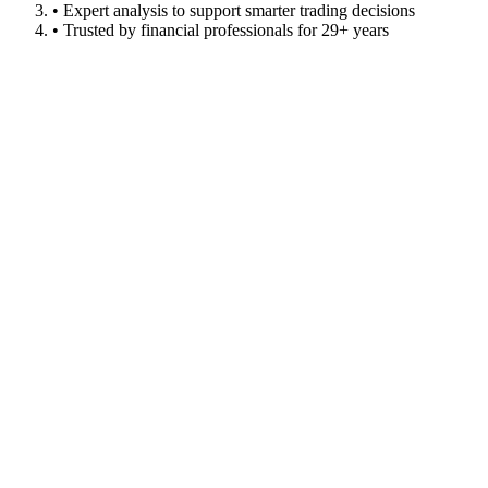
• Expert analysis to support smarter trading decisions
• Trusted by financial professionals for 29+ years