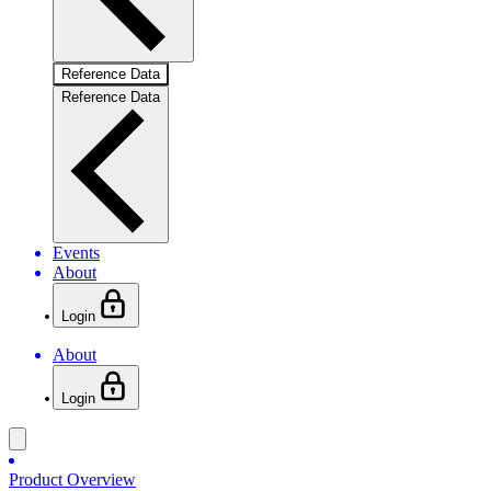
Reference Data
Reference Data
Events
About
Login
About
Login
Product Overview