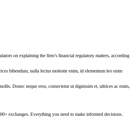
ators on explaining the firm’s financial regulatory matters, according
ltrices bibendum, nulla lectus molestie enim, id elementum leo enim
mollis. Donec neque eros, consectetur ut dignissim et, ultrices ac enim,
om 100+ exchanges. Everything you need to make informed decisions.