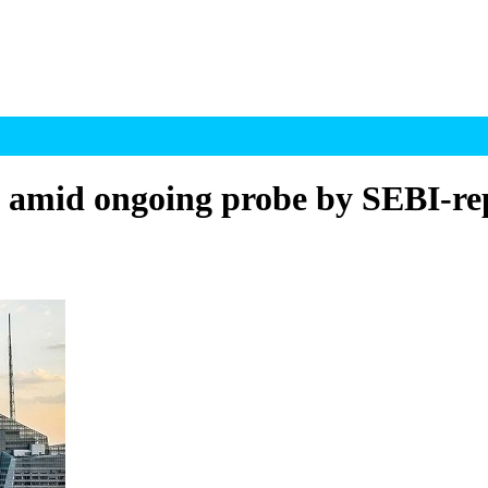
US amid ongoing probe by SEBI-re