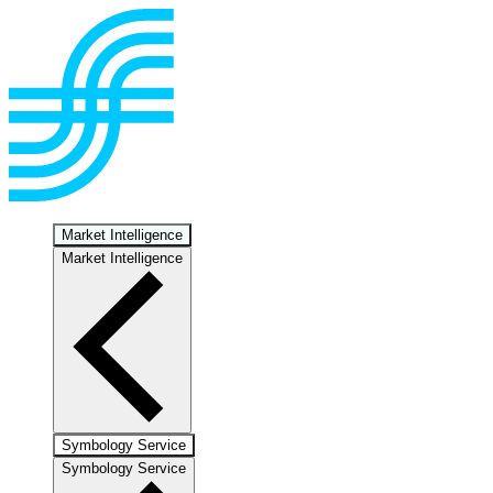
Market Intelligence
Market Intelligence
Symbology Service
Symbology Service