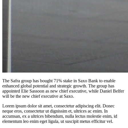
The Safra group has bought 71% stake in Saxo Bank to enable
enhanced global potential and strategic growth. The group has
appointed Elie Sassoon as new chief executive, while Daniel Belfer
will be the new chief executive at Saxo.
Lorem ipsum dolor sit amet, consectetur adipiscing elit. Donec
neque eros, consectetur ut dignissim et, ultrices ac enim. In
accumsan, ex a ultrices bibendum, nulla lectus molestie enim, id
elementum leo enim eget ligula, ut suscipit metus efficitur vel.