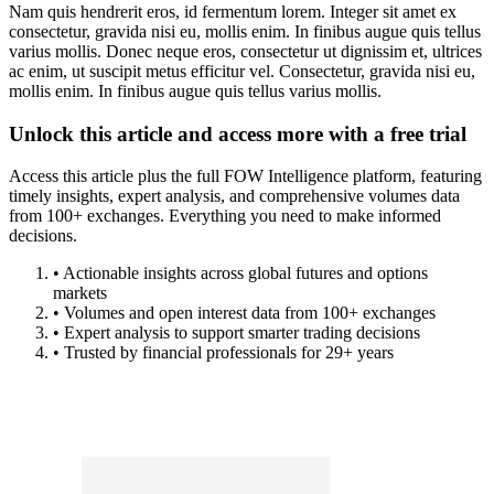
Nam quis hendrerit eros, id fermentum lorem. Integer sit amet ex
consectetur, gravida nisi eu, mollis enim. In finibus augue quis tellus
varius mollis. Donec neque eros, consectetur ut dignissim et, ultrices
ac enim, ut suscipit metus efficitur vel. Consectetur, gravida nisi eu,
mollis enim. In finibus augue quis tellus varius mollis.
Unlock this article and access more with a free trial
Access this article plus the full FOW Intelligence platform, featuring
timely insights, expert analysis, and comprehensive volumes data
from 100+ exchanges. Everything you need to make informed
decisions.
• Actionable insights across global futures and options
markets
• Volumes and open interest data from 100+ exchanges
• Expert analysis to support smarter trading decisions
• Trusted by financial professionals for 29+ years