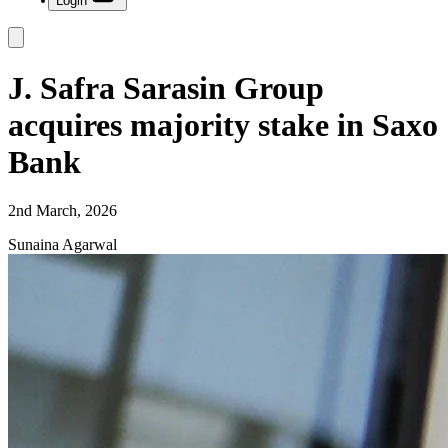
Login
J. Safra Sarasin Group
acquires majority stake in Saxo
Bank
2nd March, 2026
Sunaina Agarwal