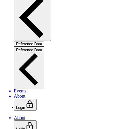
Reference Data
Reference Data
Events
About
Login
About